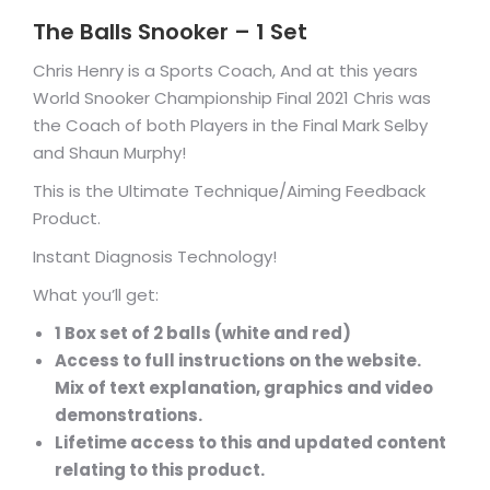
The Balls Snooker – 1 Set
Chris Henry is a Sports Coach, And at this years
World Snooker Championship Final 2021 Chris was
the Coach of both Players in the Final Mark Selby
and Shaun Murphy!
This is the Ultimate Technique/Aiming Feedback
Product.
Instant Diagnosis Technology!
What you’ll get:
1 Box set of 2 balls (white and red)
Access to full instructions on the website.
Mix of text explanation, graphics and video
demonstrations.
Lifetime access to this and updated content
relating to this product.