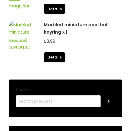
Details
Marbled miniature pool ball
keyring x 1
£
3.99
Details
Search