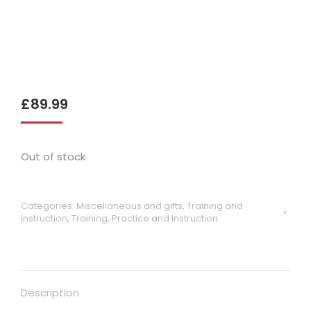
£
89.99
Out of stock
Categories:
Miscellaneous and gifts
,
Training and
instruction
,
Training, Practice and Instruction
Description