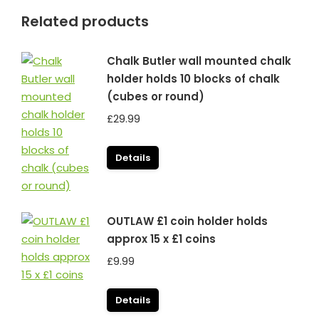
Related products
Chalk Butler wall mounted chalk
holder holds 10 blocks of chalk
(cubes or round)
£
29.99
Details
OUTLAW £1 coin holder holds
approx 15 x £1 coins
£
9.99
Details