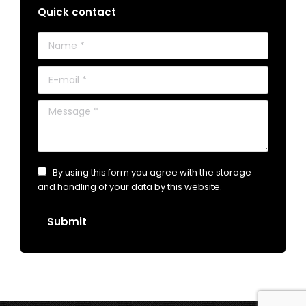
Quick contact
Name *
E-mail *
Message *
By using this form you agree with the storage
and handling of your data by this website.
Submit