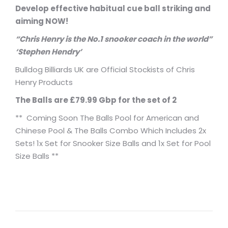
Develop effective habitual cue ball striking and
aiming NOW!
“Chris Henry is the No.1 snooker coach in the world”
‘Stephen Hendry’
Bulldog Billiards UK are Official Stockists of Chris
Henry Products
The Balls are £79.99 Gbp for the set of 2
** Coming Soon The Balls Pool for American and
Chinese Pool & The Balls Combo Which Includes 2x
Sets! 1x Set for Snooker Size Balls and 1x Set for Pool
Size Balls **