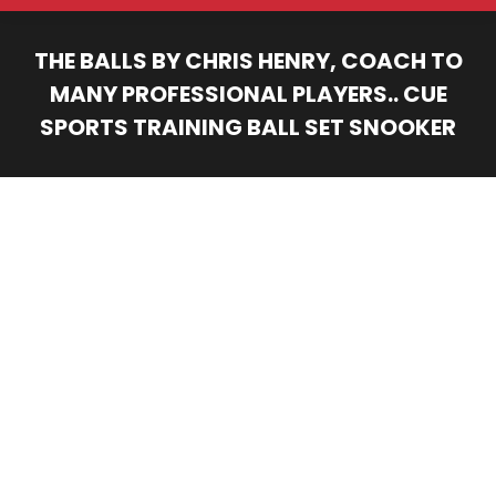
THE BALLS BY CHRIS HENRY, COACH TO
MANY PROFESSIONAL PLAYERS.. CUE
SPORTS TRAINING BALL SET SNOOKER
You are here: