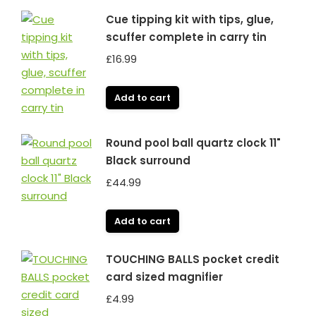
Cue tipping kit with tips, glue,
scuffer complete in carry tin
£
16.99
Add to cart
Round pool ball quartz clock 11"
Black surround
£
44.99
Add to cart
TOUCHING BALLS pocket credit
card sized magnifier
£
4.99