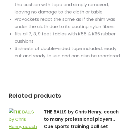
the cushion with tape and simply removed,
leaving no damage to the cloth or table
ProPockets react the same as if the shim was
under the cloth due to its coating nylon fibers
fits all 7, 8, 9 feet tables with K55 & K66 rubber
cushions
3 sheets of double-sided tape included, ready
cut and ready to use and can also be reordered
Related products
THE BALLS by Chris Henry, coach
to many professional players..
Cue sports training ball set