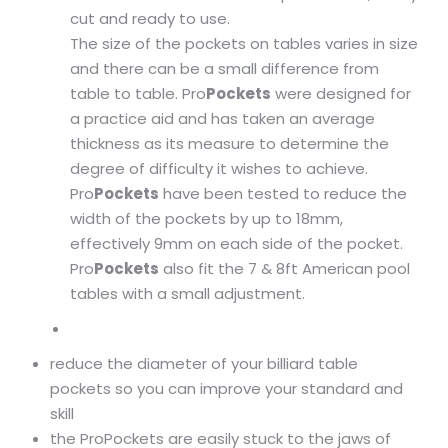
cut and ready to use.
The size of the pockets on tables varies in size
and there can be a small difference from
table to table. Pro
Pockets
were designed for
a practice aid and has taken an average
thickness as its measure to determine the
degree of difficulty it wishes to achieve.
Pro
Pockets
have been tested to reduce the
width of the pockets by up to 18mm,
effectively 9mm on each side of the pocket.
Pro
Pockets
also fit the 7 & 8ft American pool
tables with a small adjustment.
reduce the diameter of your billiard table
pockets so you can improve your standard and
skill
the ProPockets are easily stuck to the jaws of