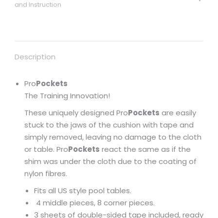
and Instruction
Description
Pro
Pockets
The Training Innovation!
These uniquely designed Pro
Pockets
are easily
stuck to the jaws of the cushion with tape and
simply removed, leaving no damage to the cloth
or table. Pro
Pockets
react the same as if the
shim was under the cloth due to the coating of
nylon fibres.
Fits all US style pool tables.
4 middle pieces, 8 corner pieces.
3 sheets of double-sided tape included, ready