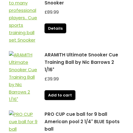
Snooker
£
89.99
Details
ARAMITH Ultimate Snooker Cue
Training Ball by Nic Barrows 2
1/16"
£
39.99
Add to cart
PRO CUP cue ball for 9 ball
American pool 2 1/4" BLUE Spots
ball