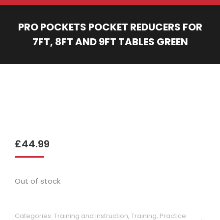
PRO POCKETS POCKET REDUCERS FOR
7FT, 8FT AND 9FT TABLES GREEN
You are here:
£
44.99
Out of stock
Categories:
Training and instruction
,
Training, Practice