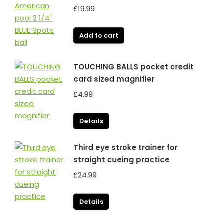
£
19.99
Add to cart
TOUCHING BALLS pocket credit
card sized magnifier
£
4.99
Details
Third eye stroke trainer for
straight cueing practice
£
24.99
Details