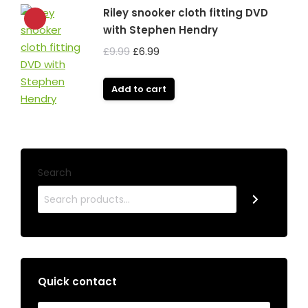
Riley snooker cloth fitting DVD
with Stephen Hendry
Original
Current
£
9.99
£
6.99
price
price
was:
is:
Add to cart
£9.99.
£6.99.
Search
Quick contact