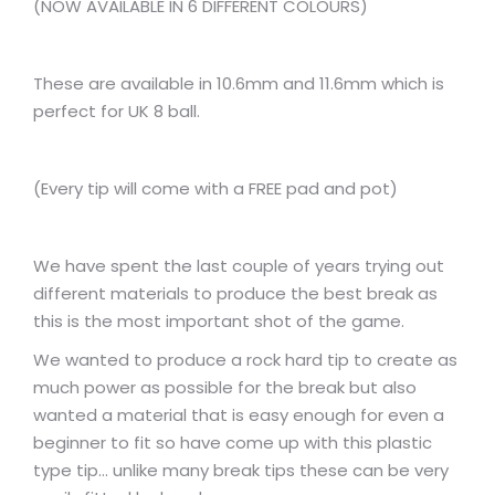
(NOW AVAILABLE IN 6 DIFFERENT COLOURS)
These are available in 10.6mm and 11.6mm which is
perfect for UK 8 ball.
(Every tip will come with a FREE pad and pot)
We have spent the last couple of years trying out
different materials to produce the best break as
this is the most important shot of the game.
We wanted to produce a rock hard tip to create as
much power as possible for the break but also
wanted a material that is easy enough for even a
beginner to fit so have come up with this plastic
type tip… unlike many break tips these can be very