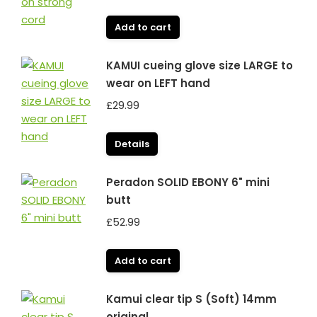
Add to cart
KAMUI cueing glove size LARGE to
wear on LEFT hand
£
29.99
Details
Peradon SOLID EBONY 6" mini
butt
£
52.99
Add to cart
Kamui clear tip S (Soft) 14mm
original