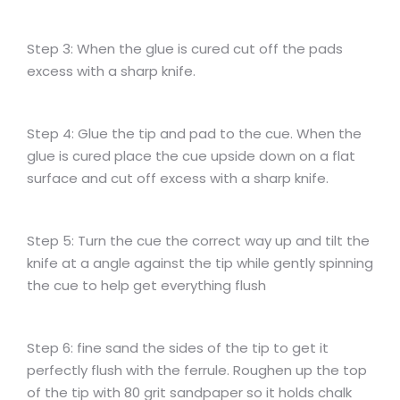
Step 3: When the glue is cured cut off the pads
excess with a sharp knife.
Step 4: Glue the tip and pad to the cue. When the
glue is cured place the cue upside down on a flat
surface and cut off excess with a sharp knife.
Step 5: Turn the cue the correct way up and tilt the
knife at a angle against the tip while gently spinning
the cue to help get everything flush
Step 6: fine sand the sides of the tip to get it
perfectly flush with the ferrule. Roughen up the top
of the tip with 80 grit sandpaper so it holds chalk