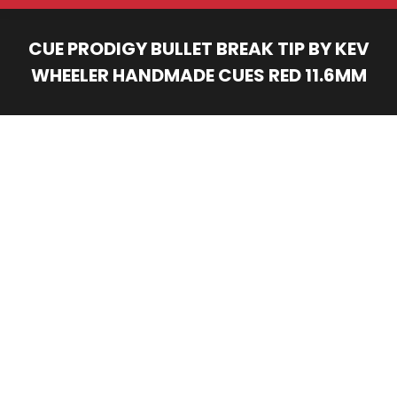
CUE PRODIGY BULLET BREAK TIP BY KEV
WHEELER HANDMADE CUES RED 11.6MM
You are here: