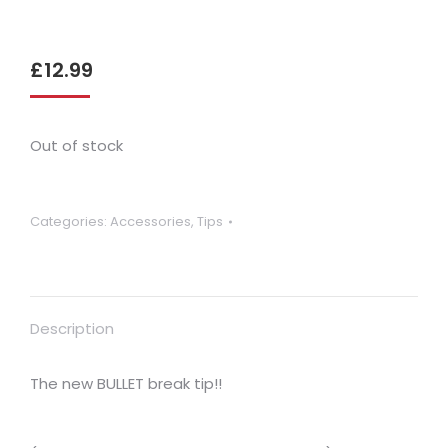
£
12.99
Out of stock
Categories:
Accessories
,
Tips
Description
The new BULLET break tip!!