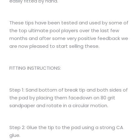
easily fitted by hand.
These tips have been tested and used by some of
the top ultimate pool players over the last few
months and after some very positive feedback we
are now pleased to start selling these.
FITTING INSTRUCTIONS:
Step 1: Sand bottom of break tip and both sides of
the pad by placing them facedown on 80 grit
sandpaper and rotate in a circular motion.
Step 2: Glue the tip to the pad using a strong CA
glue.