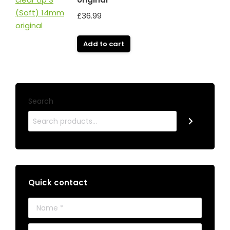
£
36.99
Add to cart
Search
Quick contact
Name *
E-mail *