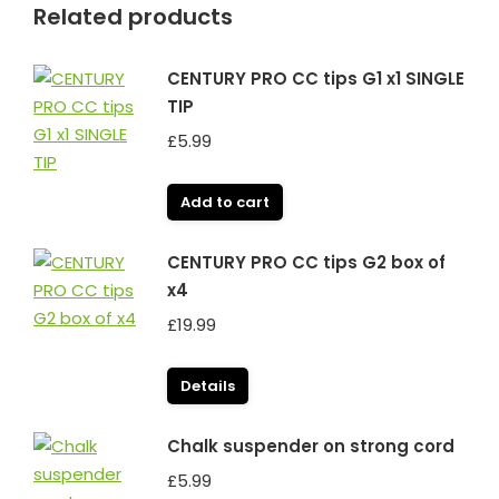
Related products
CENTURY PRO CC tips G1 x1 SINGLE
TIP
£
5.99
Add to cart
CENTURY PRO CC tips G2 box of
x4
£
19.99
Details
Chalk suspender on strong cord
£
5.99