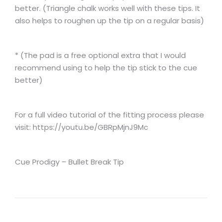
better. (Triangle chalk works well with these tips. It
also helps to roughen up the tip on a regular basis)
* (The pad is a free optional extra that I would
recommend using to help the tip stick to the cue
better)
For a full video tutorial of the fitting process please
visit: https://youtu.be/GBRpMjnJ9Mc
Cue Prodigy – Bullet Break Tip