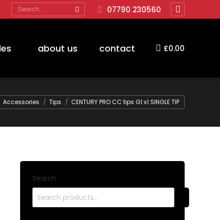
Search:
07790 230560
Facebook
page
opens
des
about us
contact
£
0.00
in
new
window
here:
Accessories
Tips
CENTURY PRO CC tips G1 x1 SINGLE TIP
Search