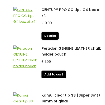
CENTURY PRO CC tips G4 box of
x4
£
19.99
Details
Peradon GENUINE LEATHER chalk
holder pouch
£
11.99
Add to cart
Kamui clear tip SS (Super Soft)
14mm original