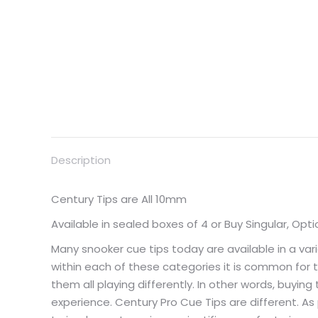
Description
Century Tips are All 10mm
Available in sealed boxes of 4 or Buy Singular, Opti
Many snooker cue tips today are available in a var
within each of these categories it is common for ti
them all playing differently. In other words, buy
experience. Century Pro Cue Tips are different. As 