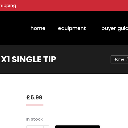
hipping
home
equipment
buyer gui
X1 SINGLE TIP
You are 
Home
£
5.99
In stock