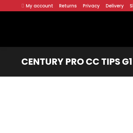
My account
Returns
Privacy
Delivery
S
CENTURY PRO CC TIPS G1 