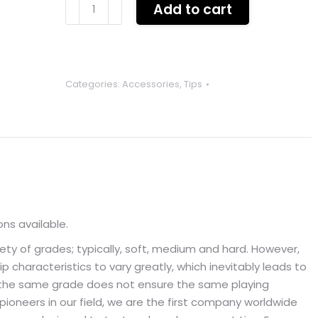
CENTURY
Add to cart
PRO
CC
tips
G1
Categories:
Accessories
,
Tips
x1
SINGLE
TIP
quantity
ons available.
iety of grades; typically, soft, medium and hard. However,
p characteristics to vary greatly, which inevitably leads to
ing the same grade does not ensure the same playing
pioneers in our field, we are the first company worldwide