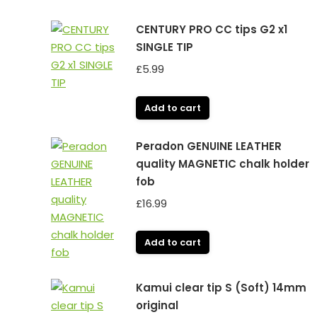
CENTURY PRO CC tips G2 x1
SINGLE TIP
£
5.99
Add to cart
Peradon GENUINE LEATHER
quality MAGNETIC chalk holder
fob
£
16.99
Add to cart
Kamui clear tip S (Soft) 14mm
original