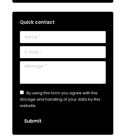
Quick contact
Name *
E-mail *
Message *
By using this form you agree with the
storage and handling of your data by this
website.
Submit