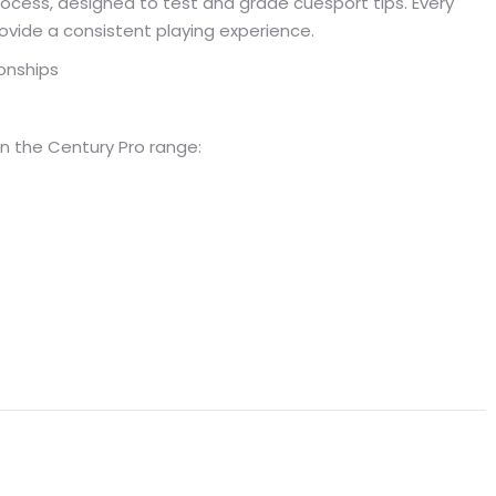
ocess, designed to test and grade cuesport tips. Every
ovide a consistent playing experience.
onships
n the Century Pro range: