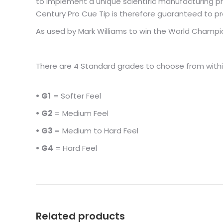
to implement a unique scientific manufacturing pr
Century Pro Cue Tip is therefore guaranteed to pr
As used by Mark Williams to win the World Champi
There are 4 Standard grades to choose from withi
• G1
= Softer Feel
• G2
= Medium Feel
• G3
= Medium to Hard Feel
• G4
= Hard Feel
Related products