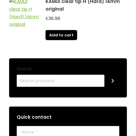
KAMUI clear tip H (Hard) 14mm
original
£
36.99
Add to cart
Search
Quick contact
Name *