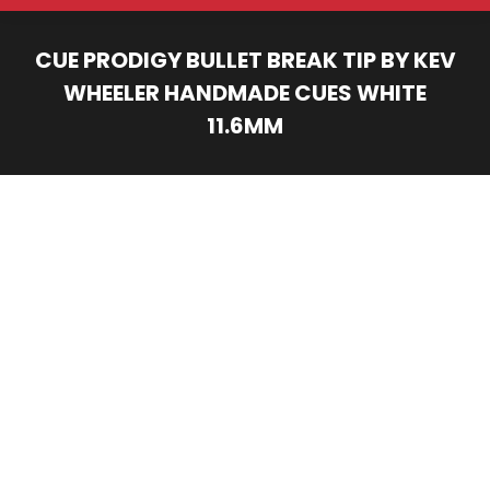
CUE PRODIGY BULLET BREAK TIP BY KEV
WHEELER HANDMADE CUES WHITE
11.6MM
You are here: