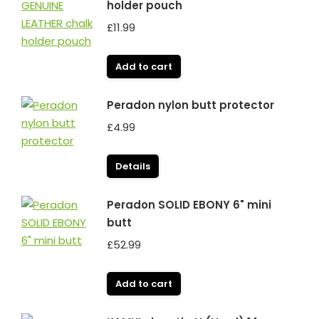
holder pouch
£
11.99
Add to cart
Peradon nylon butt protector
£
4.99
Details
Peradon SOLID EBONY 6" mini
butt
£
52.99
Add to cart