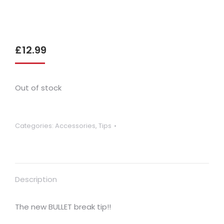
£
12.99
Out of stock
Categories:
Accessories
,
Tips
Description
The new BULLET break tip!!