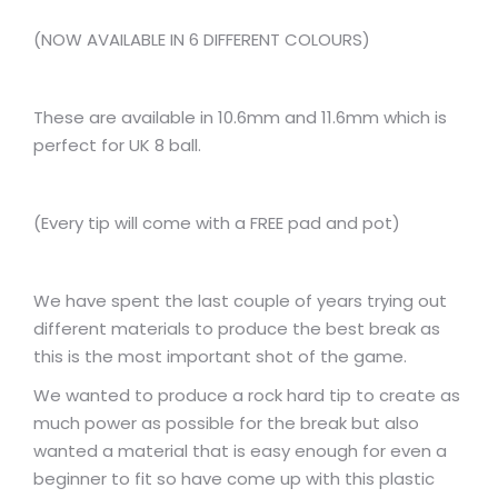
(NOW AVAILABLE IN 6 DIFFERENT COLOURS)
These are available in 10.6mm and 11.6mm which is
perfect for UK 8 ball.
(Every tip will come with a FREE pad and pot)
We have spent the last couple of years trying out
different materials to produce the best break as
this is the most important shot of the game.
We wanted to produce a rock hard tip to create as
much power as possible for the break but also
wanted a material that is easy enough for even a
beginner to fit so have come up with this plastic