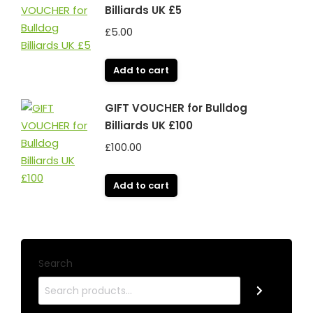
Billiards UK £5
£
5.00
Add to cart
GIFT VOUCHER for Bulldog
Billiards UK £100
£
100.00
Add to cart
Search