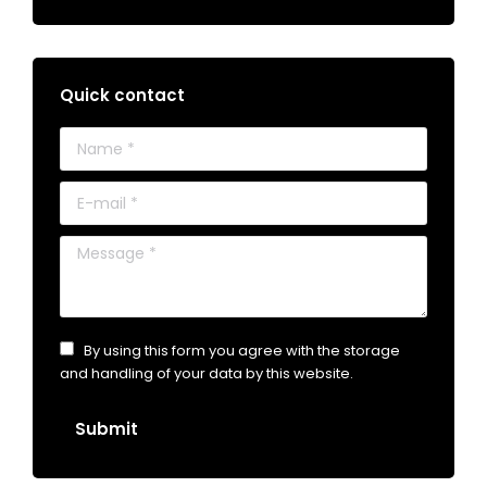
Quick contact
Name *
E-mail *
Message *
By using this form you agree with the storage
and handling of your data by this website.
Submit