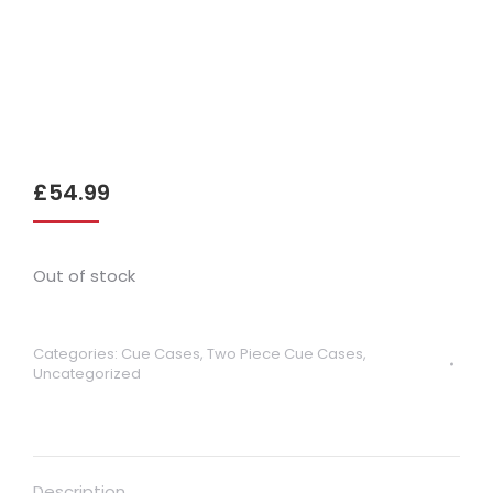
£
54.99
Out of stock
Categories:
Cue Cases
,
Two Piece Cue Cases
,
Uncategorized
Description