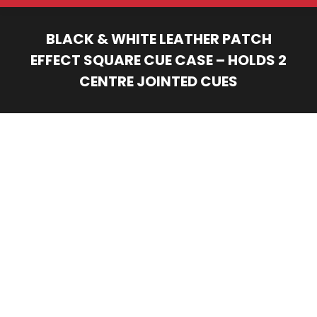
BLACK & WHITE LEATHER PATCH
EFFECT SQUARE CUE CASE – HOLDS 2
CENTRE JOINTED CUES
You are here: