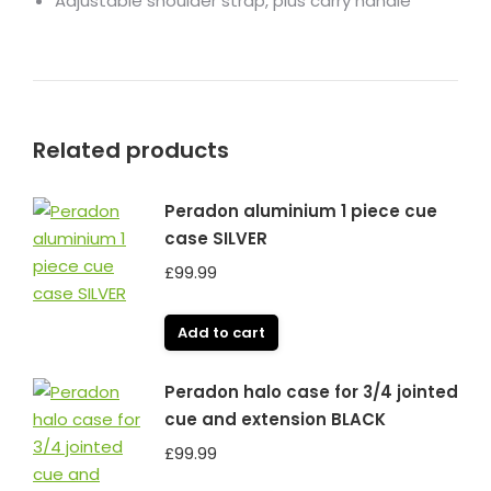
Adjustable shoulder strap, plus carry handle
Related products
Peradon aluminium 1 piece cue
case SILVER
£
99.99
Add to cart
Peradon halo case for 3/4 jointed
cue and extension BLACK
£
99.99