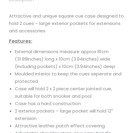
Attractive and unique square cue case designed to
hold 2 cues – large exterior pockets for extensions
and accessories
Features:
External dimensions measure approx 81cm
(31.89inches) long x 10cm (3.94inches) wide
(including pockets) x 10cm (3.94inches) deep
Moulded interior to keep the cues seperate and
protected
Case will hold 2 x 2 piece center jointed cue,
suitable for both snooker and pool
Case has a hard construction
2 exterior pockets – large pocket will hold 12″
extension
Attractive leather patch effect covering