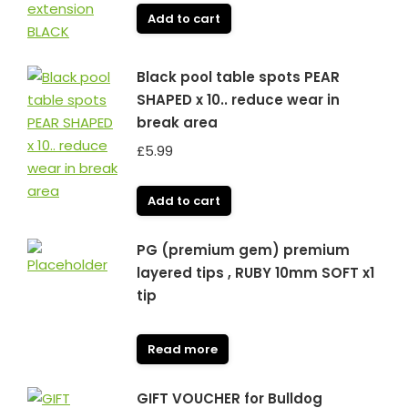
Add to cart
Black pool table spots PEAR
SHAPED x 10.. reduce wear in
break area
£
5.99
Add to cart
PG (premium gem) premium
layered tips , RUBY 10mm SOFT x1
tip
Read more
GIFT VOUCHER for Bulldog