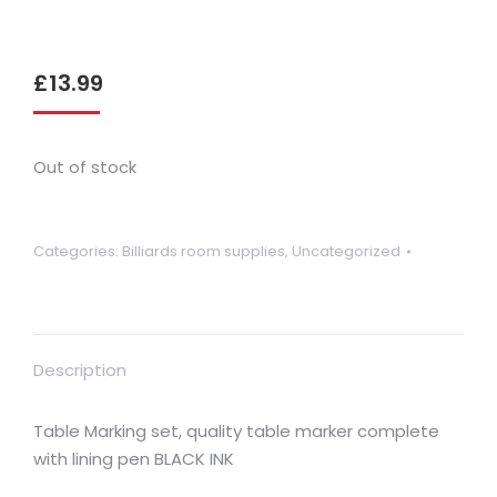
£
13.99
Out of stock
Categories:
Billiards room supplies
,
Uncategorized
Description
Table Marking set, quality table marker complete
with lining pen BLACK INK