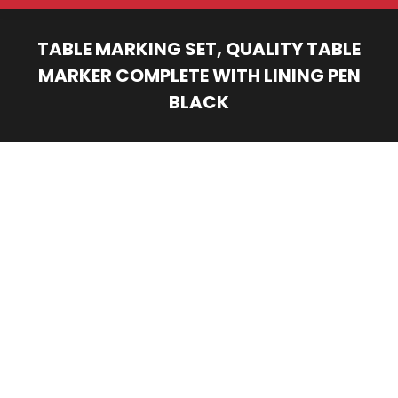
TABLE MARKING SET, QUALITY TABLE
MARKER COMPLETE WITH LINING PEN
BLACK
You are here: