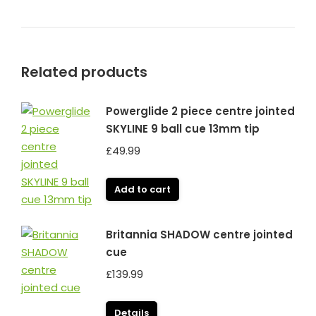
Related products
Powerglide 2 piece centre jointed
SKYLINE 9 ball cue 13mm tip
£
49.99
Add to cart
Britannia SHADOW centre jointed
cue
£
139.99
Details