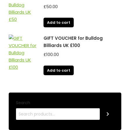
£
50.00
Add to cart
GIFT VOUCHER for Bulldog
Billiards UK £100
£
100.00
Add to cart
Search