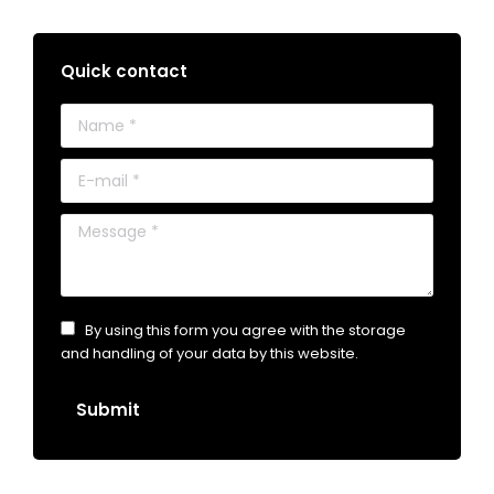
Quick contact
Name *
E-mail *
Message *
By using this form you agree with the storage
and handling of your data by this website.
Submit