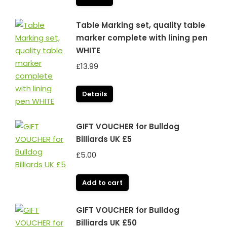
Table Marking set, quality table
marker complete with lining pen
WHITE
£
13.99
Details
GIFT VOUCHER for Bulldog
Billiards UK £5
£
5.00
Add to cart
GIFT VOUCHER for Bulldog
Billiards UK £50