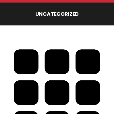
UNCATEGORIZED
You are here: