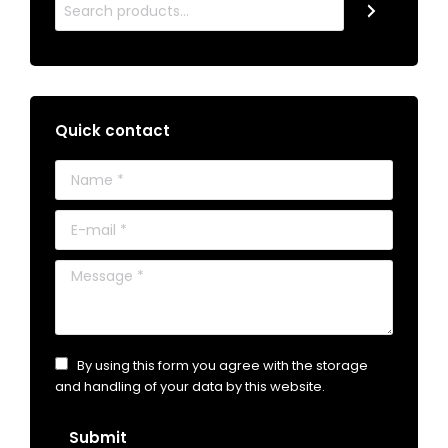
Quick contact
Name *
E-mail *
Message *
By using this form you agree with the storage
and handling of your data by this website.
Submit