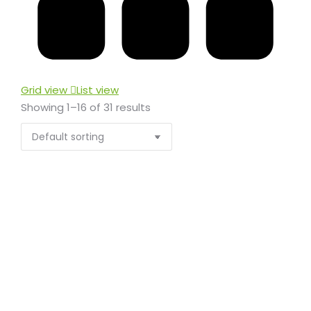
Grid view
List view
Showing 1–16 of 31 results