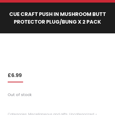
CUE CRAFT PUSH IN MUSHROOM BUTT
PROTECTOR PLUG/BUNG X 2 PACK
You are here:
£
6.99
Out of stock
Categories:
Miscellaneous and gifts
,
Uncategorized