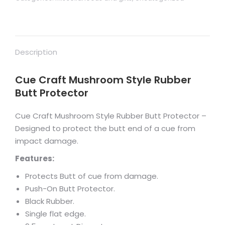
Description
Cue Craft Mushroom Style Rubber
Butt Protector
Cue Craft Mushroom Style Rubber Butt Protector –
Designed to protect the butt end of a cue from
impact damage.
Features:
Protects Butt of cue from damage.
Push-On Butt Protector.
Black Rubber.
Single flat edge.