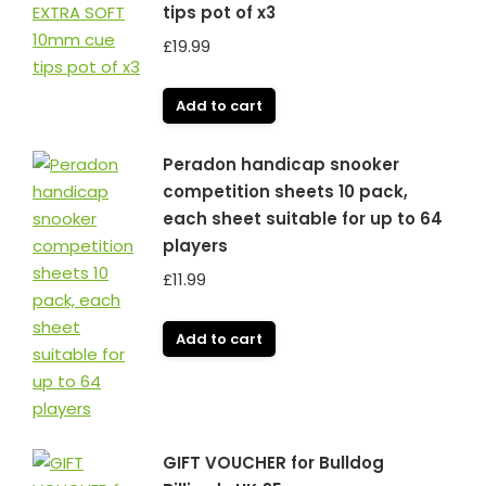
tips pot of x3
£
19.99
Add to cart
Peradon handicap snooker
competition sheets 10 pack,
each sheet suitable for up to 64
players
£
11.99
Add to cart
GIFT VOUCHER for Bulldog