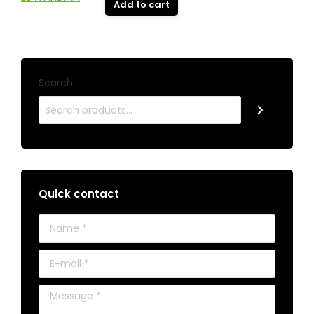
Add to cart
Search
Quick contact
Name *
E-mail *
Message *