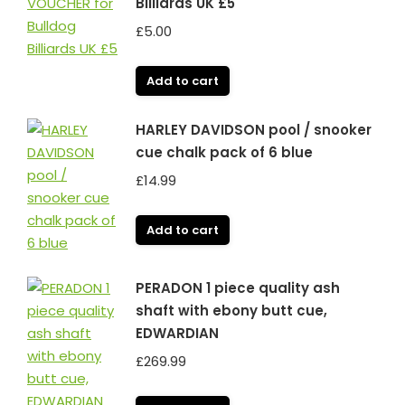
Billiards UK £5
£
5.00
Add to cart
HARLEY DAVIDSON pool / snooker
cue chalk pack of 6 blue
£
14.99
Add to cart
PERADON 1 piece quality ash
shaft with ebony butt cue,
EDWARDIAN
£
269.99