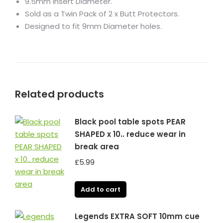
9.5mm Insert Diameter.
Sold as a Twin Pack of 2 x Butt Protectors.
Designed to fit 9mm Diameter holes.
Related products
Black pool table spots PEAR
SHAPED x 10.. reduce wear in
break area
£
5.99
Add to cart
Legends EXTRA SOFT 10mm cue