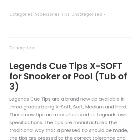
Categories:
Accessories
,
Tips
,
Uncategorized
Description
Legends Cue Tips X-SOFT
for Snooker or Pool (Tub of
3)
Legends Cue Tips are a brand new tip available in
three grades being X-Soft, Soft, Medium and Hard.
These new tips are manufactured to Legends own
specifications. The tips are manufactured the
traditional way that a pressed tip should be made,
the tips are pressed to the correct tolerance and