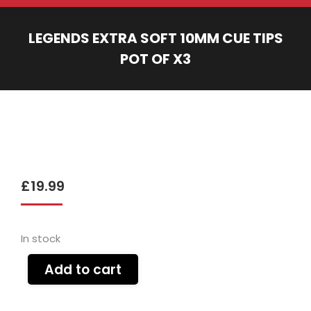
LEGENDS EXTRA SOFT 10MM CUE TIPS
POT OF X3
You are here:
£
19.99
In stock
Add to cart