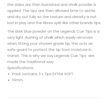
the sides are then burnished and chalk powder is
applied. The tips are then allowed time to settle
and dry out fully so the texture and density is not
lost in play and the fibres split like other brands tips.
The dark blue powder on the Legends Cue Tips is a
very light dusting of chalk which easily removes
when fitting your chosen grade tip, this acts as
safe guard to protect the tip from moisture in
transit. This is why we say Legends Cue Tips are
made the traditional way.
Specifications:
Pack contains 3 x Tips EXTRA SOFT
10mm