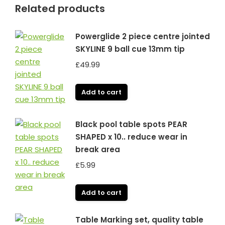
Related products
Powerglide 2 piece centre jointed
SKYLINE 9 ball cue 13mm tip
£
49.99
Add to cart
Black pool table spots PEAR
SHAPED x 10.. reduce wear in
break area
£
5.99
Add to cart
Table Marking set, quality table