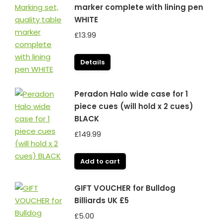
marker complete with lining pen
WHITE
£
13.99
Details
Peradon Halo wide case for 1
piece cues (will hold x 2 cues)
BLACK
£
149.99
Add to cart
GIFT VOUCHER for Bulldog
Billiards UK £5
£
5.00