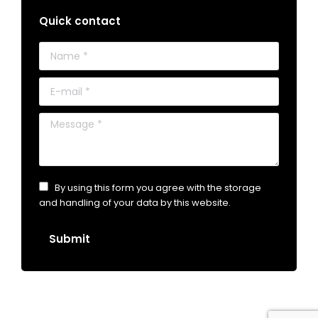
Quick contact
Name *
E-mail *
Message *
By using this form you agree with the storage
and handling of your data by this website.
Submit