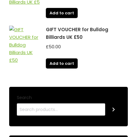
Add to cart
GIFT VOUCHER for Bulldog
Billiards UK £50
£
50.00
Add to cart
Search