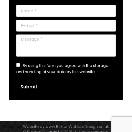
Name *
E-mail *
Message *
By using this form you agree with the storage
and handling of your data by this website.
Submit
Website by
www.BuxtonWebsiteDesign.co.uk
© Bulldog Billiards UK 2021. All rights reserved.