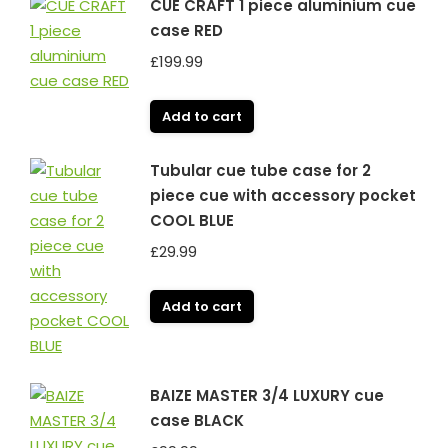
CUE CRAFT 1 piece aluminium cue
case RED
£
199.99
Add to cart
Tubular cue tube case for 2
piece cue with accessory pocket
COOL BLUE
£
29.99
Add to cart
BAIZE MASTER 3/4 LUXURY cue
case BLACK