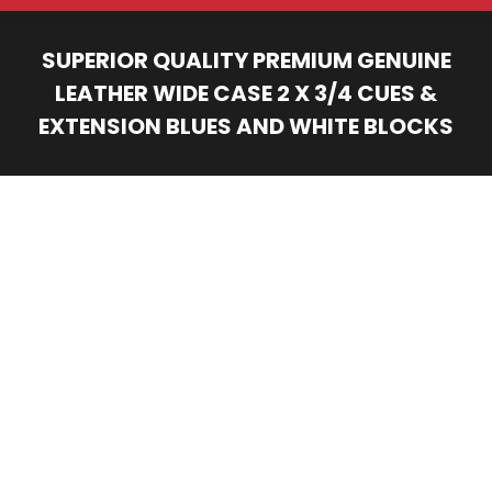
SUPERIOR QUALITY PREMIUM GENUINE
LEATHER WIDE CASE 2 X 3/4 CUES &
EXTENSION BLUES AND WHITE BLOCKS
You are here: