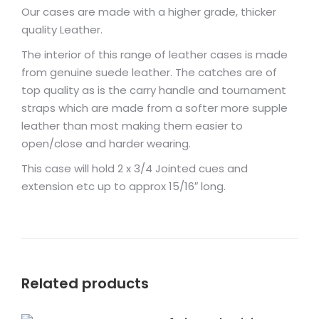
Our cases are made with a higher grade, thicker
quality Leather.
The interior of this range of leather cases is made
from genuine suede leather. The catches are of
top quality as is the carry handle and tournament
straps which are made from a softer more supple
leather than most making them easier to
open/close and harder wearing.
This case will hold 2 x 3/4 Jointed cues and
extension etc up to approx 15/16″ long.
Related products