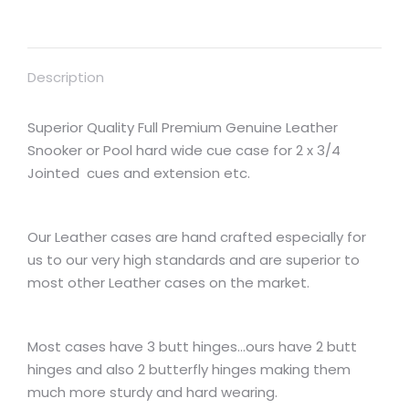
Description
Superior Quality Full Premium Genuine Leather
Snooker or Pool hard wide cue case for 2 x 3/4
Jointed cues and extension etc.
Our Leather cases are hand crafted especially for
us to our very high standards and are superior to
most other Leather cases on the market.
Most cases have 3 butt hinges…ours have 2 butt
hinges and also 2 butterfly hinges making them
much more sturdy and hard wearing.