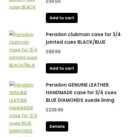
£
99.99
Add to cart
Peradon clubman case for 3/4
jointed cues BLACK/BLUE
£
89.99
Add to cart
Peradon GENUINE LEATHER
HANDMADE case for 3/4 cues
BLUE DIAMONDS suede lining
£
239.99
Details