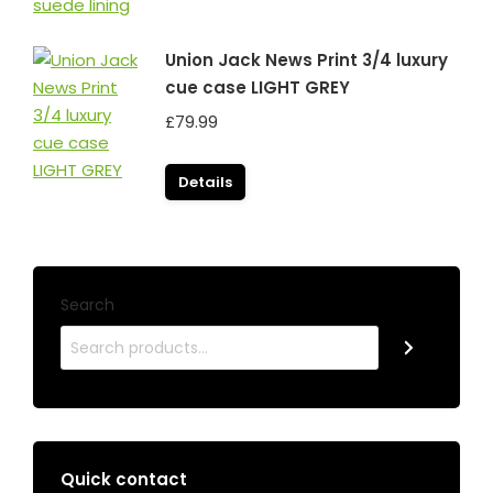
Union Jack News Print 3/4 luxury
cue case LIGHT GREY
£
79.99
Details
Search
Quick contact