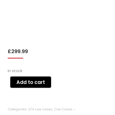
£
299.99
In stock
Add to cart
Categories:
3/4 cue cases
,
Cue Cases