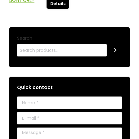
Details
Search
Quick contact
Name *
E-mail *
Message *