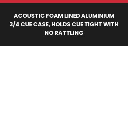
ACOUSTIC FOAM LINED ALUMINIUM
3/4 CUE CASE, HOLDS CUE TIGHT WITH
NO RATTLING
You are here: