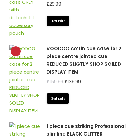
£
29.99
Details
VOODOO coffin cue case for 2
piece centre jointed cue
REDUCED SLIGTLY SHOP SOILED
DISPLAY ITEM
Original
Current
£
159.99
£
139.99
price
price
was:
is:
Details
£159.99.
£139.99.
1 piece cue striking Professional
slimline BLACK GLITTER