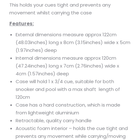
This holds your cues tight and prevents any
movement whilst carrying the case
Features:
External dimensions measure approx 122cm
(48.03inches) long x 8cm (3.15inches) wide x 5cm
(1.97inches) deep
Internal dimensions measure approx 120cm
(47.24inches) long x 7cm (2.76inches) wide x
4cm (1.57inches) deep
Case will hold 1 x 3/4 cue, suitable for both
snooker and pool with a max shaft length of
120cm
Case has a hard construction, which is made
from lightweight aluminium
Retractable, quality carry handle
Acoustic foam interior – holds the cue tight and
prevents any movement while carrying/moving