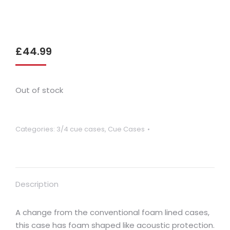
£
44.99
Out of stock
Categories:
3/4 cue cases
,
Cue Cases
Description
A change from the conventional foam lined cases,
this case has foam shaped like acoustic protection.