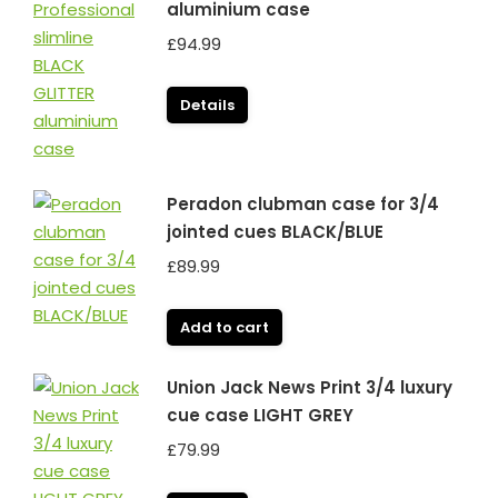
aluminium case
£
94.99
Details
Peradon clubman case for 3/4
jointed cues BLACK/BLUE
£
89.99
Add to cart
Union Jack News Print 3/4 luxury
cue case LIGHT GREY
£
79.99