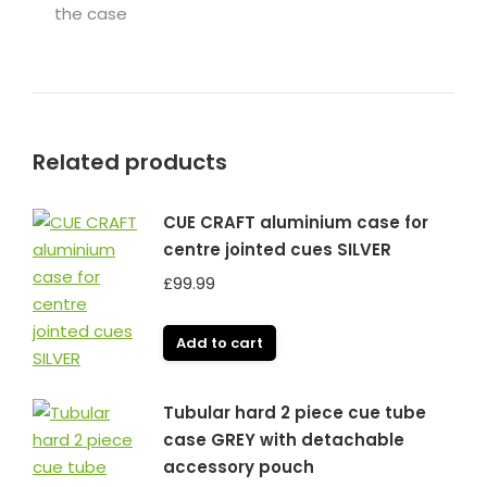
the case
Related products
CUE CRAFT aluminium case for
centre jointed cues SILVER
£
99.99
Add to cart
Tubular hard 2 piece cue tube
case GREY with detachable
accessory pouch