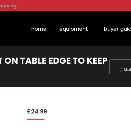
hipping
home
equipment
buyer gui
T ON TABLE EDGE TO KEEP
You are h
Skul
£
24.99