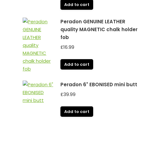
Add to cart
Peradon GENUINE LEATHER
quality MAGNETIC chalk holder
fob
£
16.99
Add to cart
Peradon 6" EBONISED mini butt
£
39.99
Add to cart