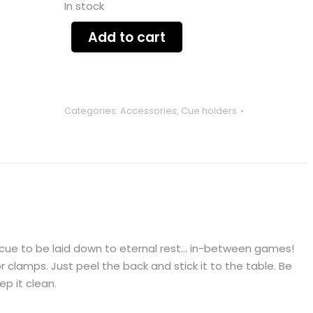
In stock
Add to cart
Categories:
Accessories
,
Cue holders
y cue to be laid down to eternal rest… in-between games!
r clamps. Just peel the back and stick it to the table. Be
ep it clean.