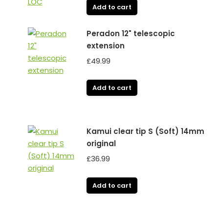
Add to cart
Peradon 12" telescopic
extension
£
49.99
Add to cart
Kamui clear tip S (Soft) 14mm
original
£
36.99
Add to cart