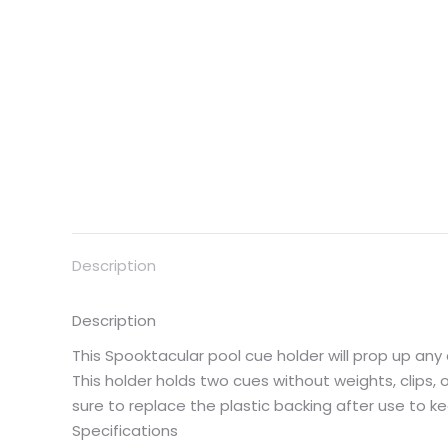
Description
Description
This Spooktacular pool cue holder will prop up an
This holder holds two cues without weights, clips, o
sure to replace the plastic backing after use to ke
Specifications