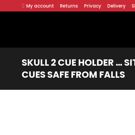
My account
Returns
Privacy
Delivery
S
SKULL 2 CUE HOLDER … SI
CUES SAFE FROM FALLS