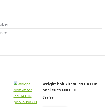
ubber
white
Weight bolt kit for PREDATOR
pool cues UNI LOC
£
99.99