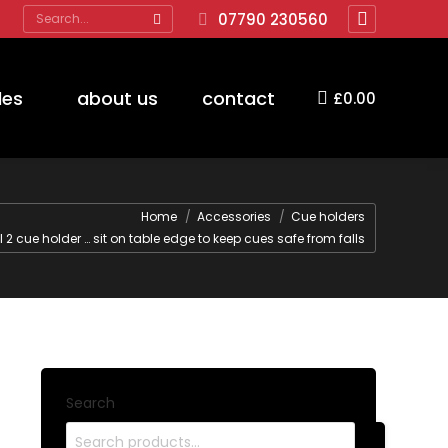
Search:
07790 230560
Facebook
page
opens
des
about us
contact
£
0.00
in
new
window
ere:
Home
Accessories
Cue holders
l 2 cue holder … sit on table edge to keep cues safe from falls
Search