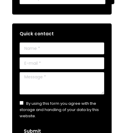
Quick contact
Name *
E-mail *
Message *
By using this form you agree with the
storage and handling of your data by this
website.
Submit