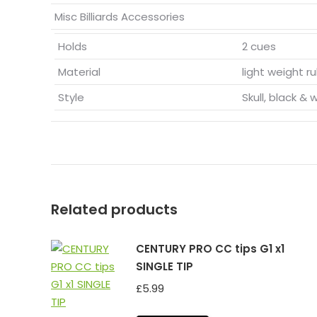
Misc Billiards Accessories
Holds
2 cues
Material
light weight r
Style
Skull, black & 
Related products
CENTURY PRO CC tips G1 x1
SINGLE TIP
£
5.99