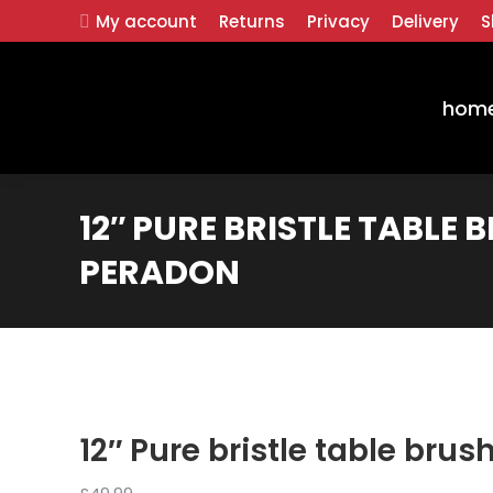
My account
Returns
Privacy
Delivery
S
hom
12″ PURE BRISTLE TABLE 
PERADON
12″ Pure bristle table bru