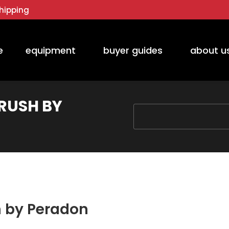
hipping
e
equipment
buyer guides
about u
BRUSH BY
You are here:
sh by Peradon