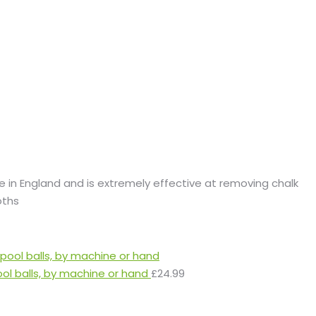
de in England and is extremely effective at removing chalk
oths
ool balls, by machine or hand
£
24.99