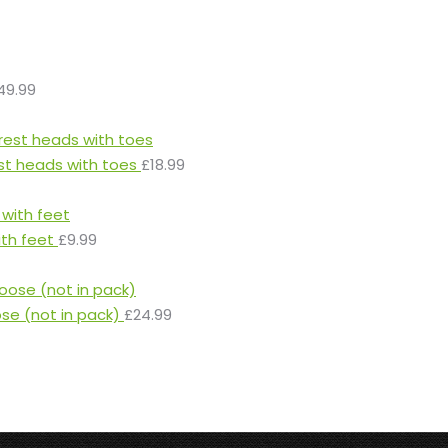
49.99
st heads with toes
£
18.99
ith feet
£
9.99
ose (not in pack)
£
24.99