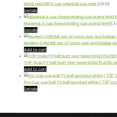
BAIZE MASTER 6 cue rollerball cue rack
£
29.99
Details
Maverick 4 cue freestanding cue stand WHITE
£
Details
Modern CHROME set of cross rest and bridge re
Add to cart
TOP QUALITY half butt rest head GOLD PLATED w
Add to cart
Pro Cup cue ball TV ball spotted white 1 7/8" Lo
Details