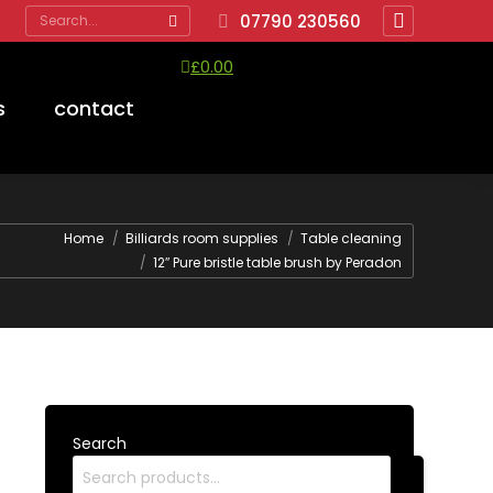
Search:
07790 230560
Facebook
page
£
0.00
opens
View Cart
Checkout
s
contact
in
No products in the cart.
new
window
Home
Billiards room supplies
Table cleaning
12″ Pure bristle table brush by Peradon
Search