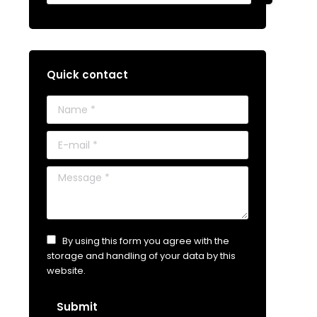
Quick contact
Name *
E-mail *
Message *
By using this form you agree with the
storage and handling of your data by this
website.
Submit