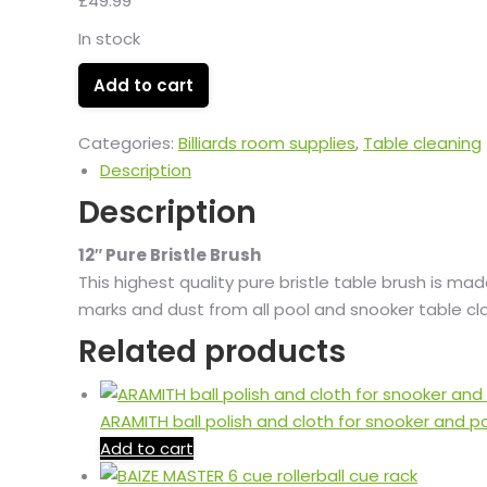
£
49.99
In stock
Add to cart
Categories:
Billiards room supplies
,
Table cleaning
Description
Description
12″ Pure Bristle Brush
This highest quality pure bristle table brush is ma
marks and dust from all pool and snooker table cl
Related products
ARAMITH ball polish and cloth for snooker and p
Add to cart