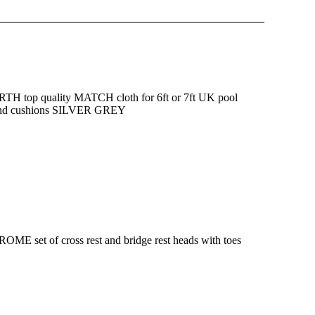
 top quality MATCH cloth for 6ft or 7ft UK pool
 and cushions SILVER GREY
ME set of cross rest and bridge rest heads with toes