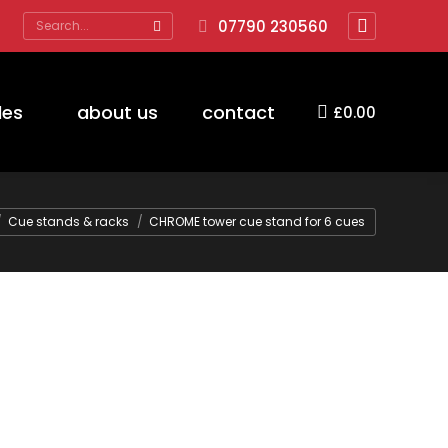
Search:
07790 230560
Facebook
page
opens
des
about us
contact
£
0.00
in
new
window
Cue stands & racks
CHROME tower cue stand for 6 cues