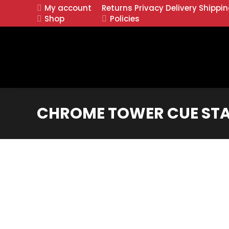
My account
Returns
Privacy
Delivery
Shippi
Shop
Policies
CHROME TOWER CUE STA