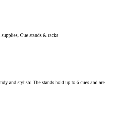
 supplies
,
Cue stands & racks
idy and stylish! The stands hold up to 6 cues and are