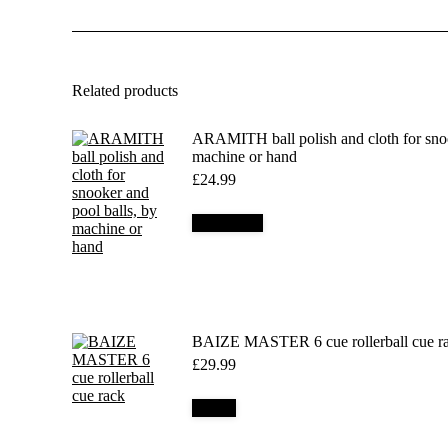
Related products
ARAMITH ball polish and cloth for snoo
machine or hand
£
24.99
Add to cart
BAIZE MASTER 6 cue rollerball cue r
£
29.99
Details