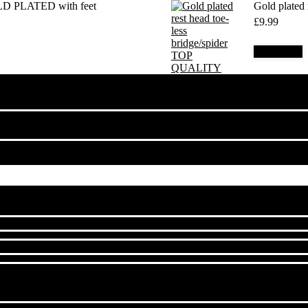
LD PLATED with feet
Gold plated
£
9.99
Add to cart