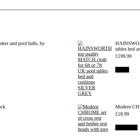
ker and pool balls, by
HAINSWORTH
tables bed
£
199.99
Details
ack
Modern CHRO
£
18.99
Add to cart