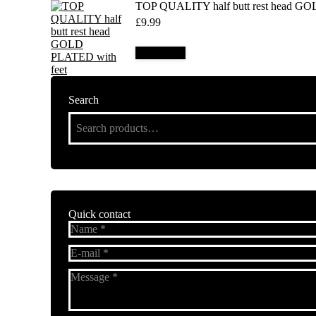
TOP QUALITY half butt rest head GO
£
9.99
Add to cart
Search
Quick contact
Name *
E-mail *
Message *