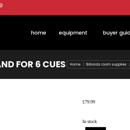
ng
home
equipment
buyer gui
ND FOR 6 CUES
You are here:
Home
Billiards room supplies
£
79.99
In stock