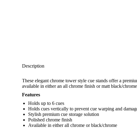
Description
These elegant chrome tower style cue stands offer a premiu
available in either an all chrome finish or matt black/chrome
Features
Holds up to 6 cues
Holds cues vertically to prevent cue warping and damag
Stylish premium cue storage solution
Polished chrome finish
Available in either all chrome or black/chrome