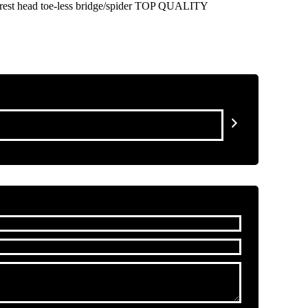
 rest head toe-less bridge/spider TOP QUALITY