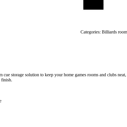
Add to cart
Categories:
Billiards room
m cue storage solution to keep your home games rooms and clubs neat, t
 finish.
e