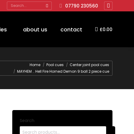
Search:
07790 230560
Facebook
page
opens
des
about us
contact
£
0.00
in
new
window
Home
Pool cues
Center joint pool cues
MAYHEM .. Hell Fire Horned Demon 9 ball 2 piece cue
Search