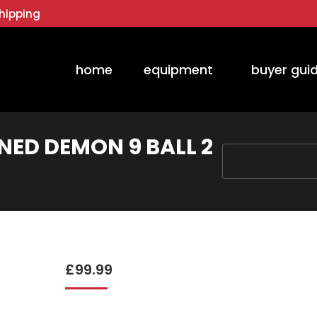
hipping
home
equipment
buyer gui
RNED DEMON 9 BALL 2
You are here:
£
99.99