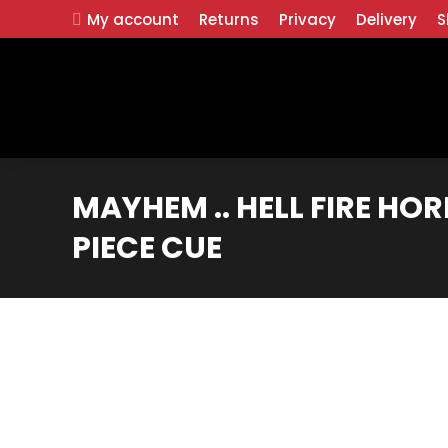
My account
Returns
Privacy
Delivery
S
MAYHEM .. HELL FIRE HO
PIECE CUE