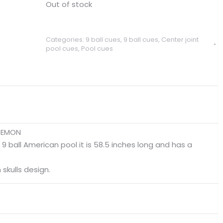
Out of stock
Categories:
9 ball cues
,
9 ball cues
,
Center joint
pool cues
,
Pool cues
 DEMON
 9 ball American pool it is 58.5 inches long and has a
skulls design.