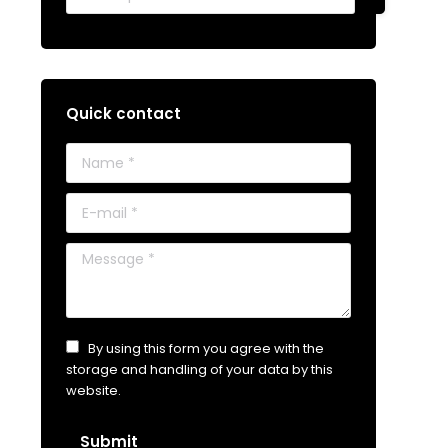
Quick contact
Name *
E-mail *
Message *
By using this form you agree with the
storage and handling of your data by this
website.
Submit