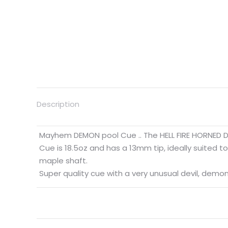
Description
Mayhem DEMON pool Cue .. The HELL FIRE HORNED
Cue is 18.5oz and has a 13mm tip, ideally suited to
maple shaft.
Super quality cue with a very unusual devil, demon 