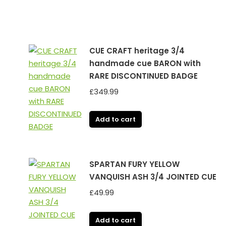
CUE CRAFT heritage 3/4
handmade cue BARON with
RARE DISCONTINUED BADGE
£
349.99
Add to cart
SPARTAN FURY YELLOW
h
VANQUISH ASH 3/4 JOINTED CUE
£
49.99
Add to cart