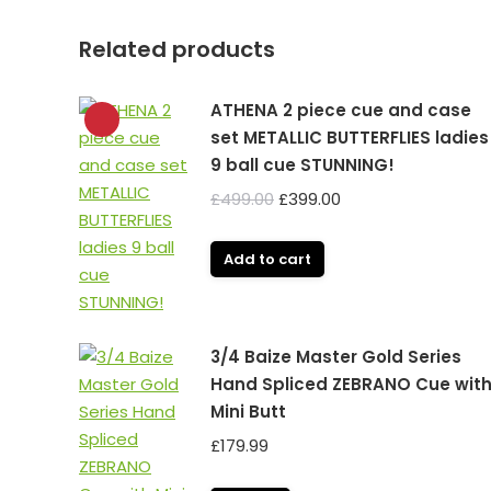
Related products
ATHENA 2 piece cue and case
set METALLIC BUTTERFLIES ladies
9 ball cue STUNNING!
Original
Current
£
499.00
£
399.00
price
price
was:
is:
Add to cart
£499.00.
£399.00.
3/4 Baize Master Gold Series
Hand Spliced ZEBRANO Cue wit
Mini Butt
£
179.99