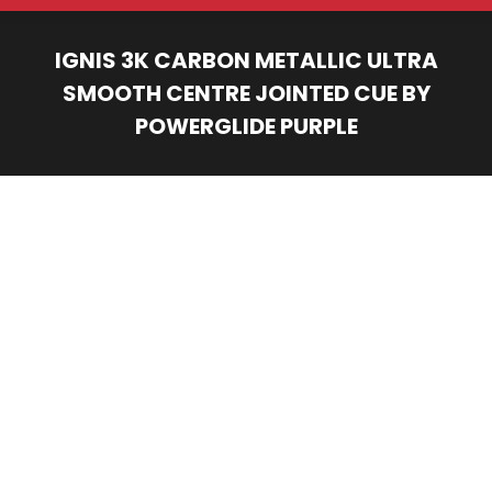
IGNIS 3K CARBON METALLIC ULTRA
SMOOTH CENTRE JOINTED CUE BY
POWERGLIDE PURPLE
You are here: