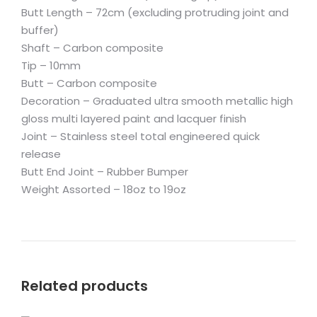
Butt Length – 72cm (excluding protruding joint and
buffer)
Shaft – Carbon composite
Tip – 10mm
Butt – Carbon composite
Decoration – Graduated ultra smooth metallic high
gloss multi layered paint and lacquer finish
Joint – Stainless steel total engineered quick
release
Butt End Joint – Rubber Bumper
Weight Assorted – 18oz to 19oz
Related products