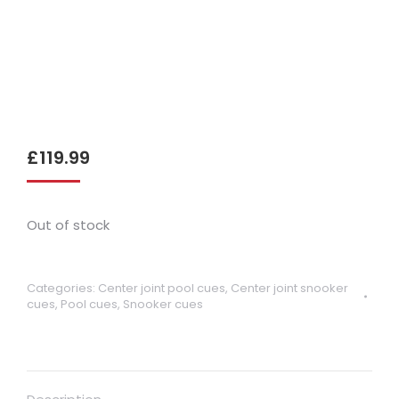
£
119.99
Out of stock
Categories:
Center joint pool cues
,
Center joint snooker
cues
,
Pool cues
,
Snooker cues