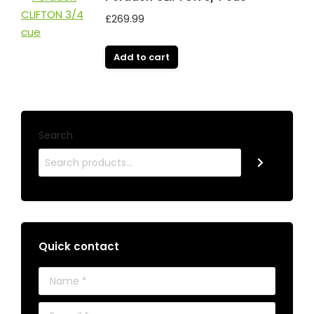
£
269.99
Add to cart
Search
Quick contact
Name *
E-mail *