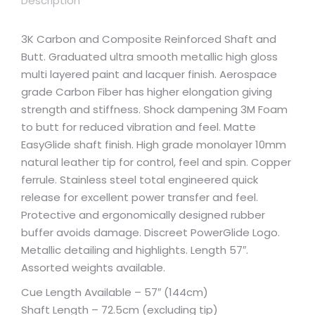
Description
3K Carbon and Composite Reinforced Shaft and
Butt. Graduated ultra smooth metallic high gloss
multi layered paint and lacquer finish. Aerospace
grade Carbon Fiber has higher elongation giving
strength and stiffness. Shock dampening 3M Foam
to butt for reduced vibration and feel. Matte
EasyGlide shaft finish. High grade monolayer 10mm
natural leather tip for control, feel and spin. Copper
ferrule. Stainless steel total engineered quick
release for excellent power transfer and feel.
Protective and ergonomically designed rubber
buffer avoids damage. Discreet PowerGlide Logo.
Metallic detailing and highlights. Length 57″.
Assorted weights available.
Cue Length Available – 57″ (144cm)
Shaft Length – 72.5cm (excluding tip)