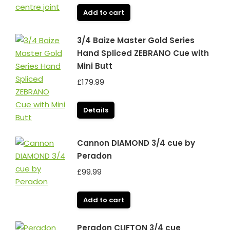
Add to cart
3/4 Baize Master Gold Series
Hand Spliced ZEBRANO Cue with
Mini Butt
£
179.99
Details
Cannon DIAMOND 3/4 cue by
Peradon
£
99.99
Add to cart
Peradon CLIFTON 3/4 cue