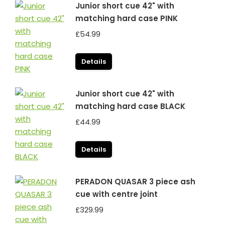
Junior short cue 42" with
matching hard case PINK
£
54.99
Details
Junior short cue 42" with
matching hard case BLACK
£
44.99
Details
PERADON QUASAR 3 piece ash
cue with centre joint
£
329.99