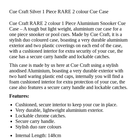
Cue Craft Silver 1 Piece RARE 2 colour Cue Case
Cue Craft RARE 2 colour 1 Piece Aluminium Snooker Cue
Case – A tough but light weight, aluminium cue case for a
one piece snooker or pool cues. Made by Cue Craft, it is a
stylish duo coloured case, boasting a very durable aluminium
exterior and two plastic coverings on each end of the case,
with a cushioned interior for extra security of your cue, the
case has a secure carry handle and lockable catches.
This case is made by us here at Cue Craft using a stylish
anodised Aluminium, boasting a very durable exterior with
two hard waring plastic end caps, internally you will find a
foam cushioned interior for extra protection of your cue, the
case also features a secure carry handle and lockable catches.
Features:
Cushioned, secure interior to keep your cue in place.
Very durable, lightweight aluminium exterior.
Lockable chrome catches.
Secure carry handle.
Stylish duo rare colours
Internal Length: 148cm