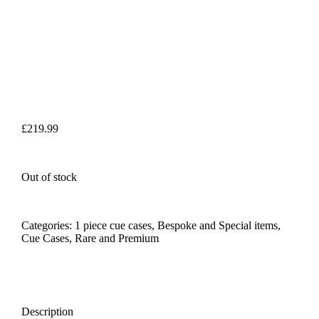
£
219.99
Out of stock
Categories:
1 piece cue cases
,
Bespoke and Special items
,
Cue Cases
,
Rare and Premium
Description