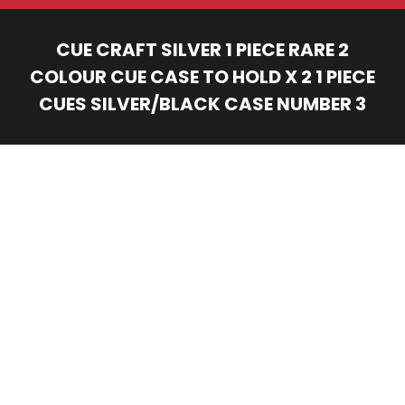
CUE CRAFT SILVER 1 PIECE RARE 2
COLOUR CUE CASE TO HOLD X 2 1 PIECE
CUES SILVER/BLACK CASE NUMBER 3
You are here: