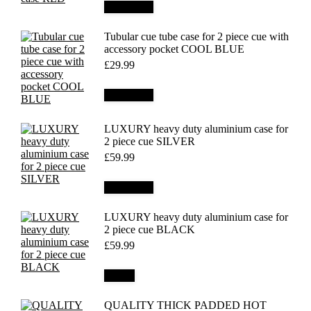
Add to cart
Tubular cue tube case for 2 piece cue with
accessory pocket COOL BLUE
£
29.99
Add to cart
LUXURY heavy duty aluminium case for
2 piece cue SILVER
£
59.99
Add to cart
LUXURY heavy duty aluminium case for
2 piece cue BLACK
£
59.99
Details
QUALITY THICK PADDED HOT