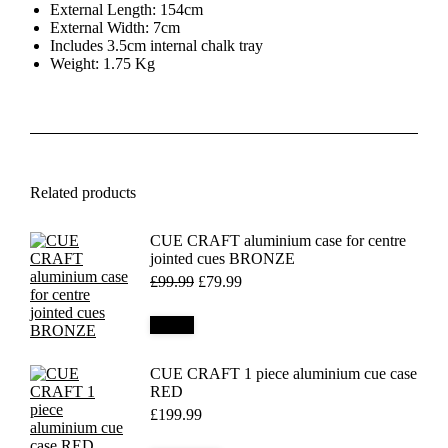
External Length: 154cm
External Width: 7cm
Includes 3.5cm internal chalk tray
Weight: 1.75 Kg
Related products
CUE CRAFT aluminium case for centre
jointed cues BRONZE
Original
Current
£
99.99
£
79.99
price
price
was:
is:
Details
£99.99.
£79.99.
CUE CRAFT 1 piece aluminium cue case
RED
£
199.99