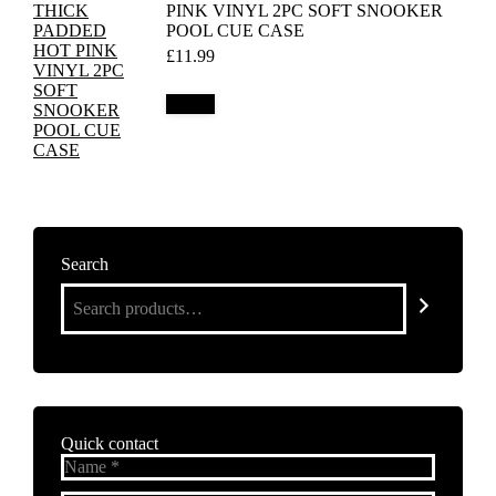
PINK VINYL 2PC SOFT SNOOKER
POOL CUE CASE
£
11.99
Details
Search
Quick contact
Name *