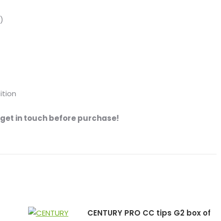
)
ition
se get in touch before purchase!
CENTURY PRO CC tips G2 box of