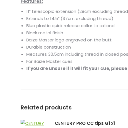
Features:
11″ telescopic extension (28cm excluding thread
Extends to 14.5″ (37cm excluding thread)
Blue plastic quick release collar to extend
Black metal finish
Baize Master logo engraved on the butt
Durable construction
Measures 30.5cm including thread in closed pos
For Baize Master cues
If you are unsure if it will fit your cue, plea
Related products
CENTURY PRO CC tips G1 x1