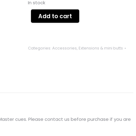
In stock
Add to cart
Categories:
Accessories
,
Extensions & mini butts
e Master cues. Please contact us before purchase if you are