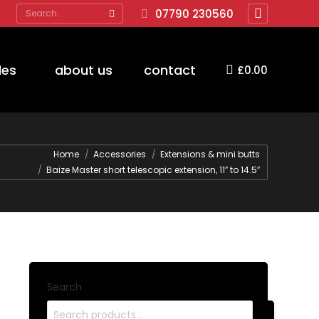
Search:
07790 230560
Facebook
page
opens
des
about us
contact
£
0.00
in
new
window
Home
Accessories
Extensions & mini butts
Baize Master short telescopic extension, 11″ to 14.5″
Search