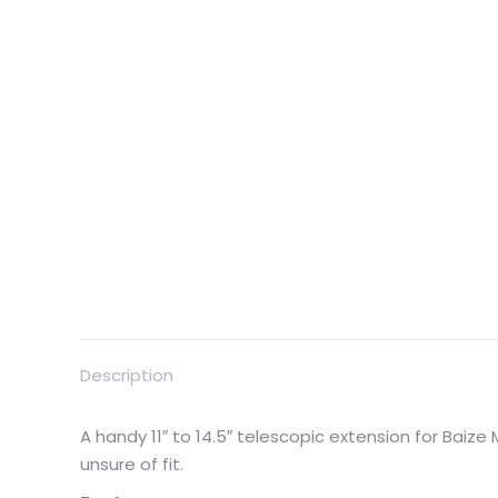
Description
A handy 11″ to 14.5″ telescopic extension for Baiz
unsure of fit.