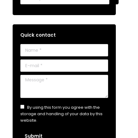
Quick contact
Name *
E-mail *
Message *
By using this form you agree with the
storage and handling of your data by this
website.
Submit