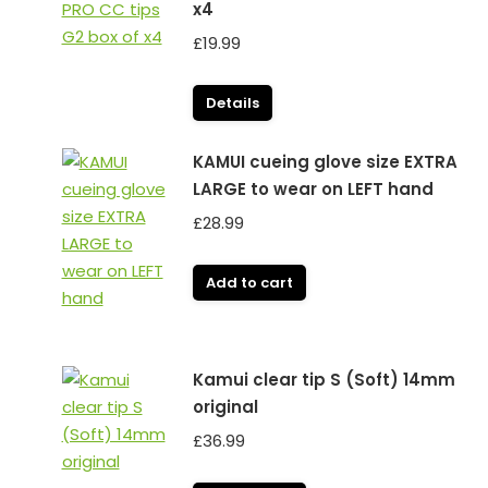
x4
£
19.99
Details
KAMUI cueing glove size EXTRA
LARGE to wear on LEFT hand
£
28.99
Add to cart
Kamui clear tip S (Soft) 14mm
original
£
36.99