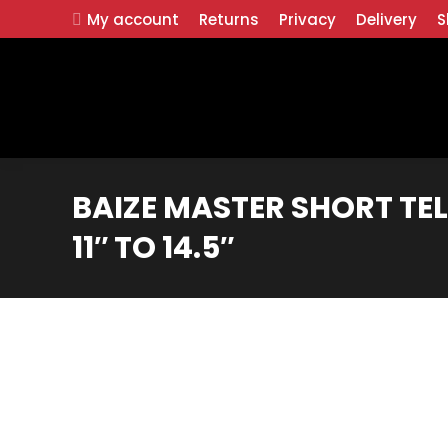
My account
Returns
Privacy
Delivery
S
BAIZE MASTER SHORT TE
11″ TO 14.5″