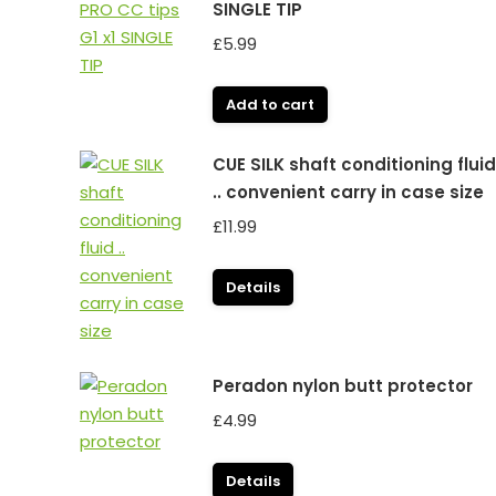
SINGLE TIP
£
5.99
Add to cart
CUE SILK shaft conditioning fluid
.. convenient carry in case size
£
11.99
Details
Peradon nylon butt protector
£
4.99
Details