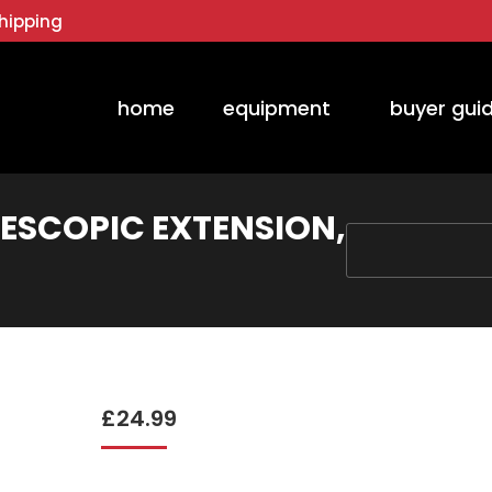
hipping
home
equipment
buyer gui
LESCOPIC EXTENSION,
You are here:
£
24.99