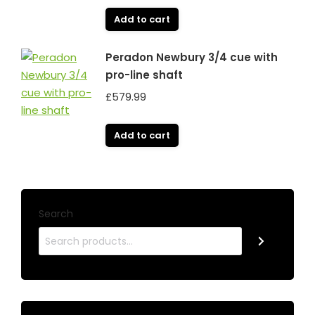
Add to cart
Peradon Newbury 3/4 cue with
pro-line shaft
£
579.99
Add to cart
Search