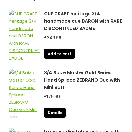
CUE CRAFT heritage 3/4
handmade cue BARON with RARE
DISCONTINUED BADGE
£
349.99
Add to cart
3/4 Baize Master Gold Series
Hand Spliced ZEBRANO Cue with
Mini Butt
£
179.99
Details
5 piece adjustable ash cue with