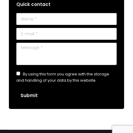
Quick contact
Name *
E-mail *
Message *
By using this form you agree with the storage
and handling of your data by this website.
Submit