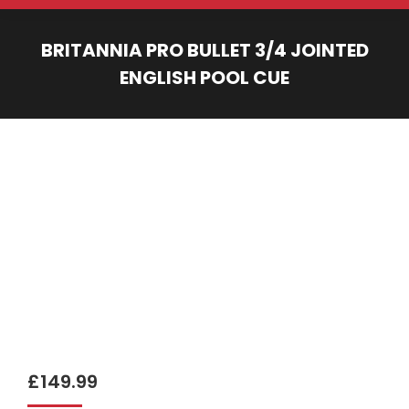
BRITANNIA PRO BULLET 3/4 JOINTED
ENGLISH POOL CUE
You are here:
£
149.99