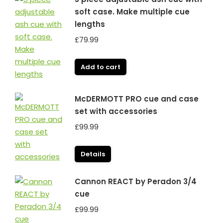
soft case. Make multiple cue
lengths
£
79.99
Add to cart
McDERMOTT PRO cue and case
set with accessories
£
99.99
Details
Cannon REACT by Peradon 3/4
cue
£
99.99