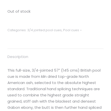
Out of stock
Categories:
3/4 jointed pool cues
,
Pool cues
Description
This full-size, 3/4-jointed 57″ (145 cms) British pool
cue is made from kiln dried top-grade North
American ash, selected to the absolute highest
standard. Traditional hand splicing techniques are
used to combine the highest grade straight
grained, stiff ash with the blackest and densest
Gabon ebony, the butt is then further hand spliced