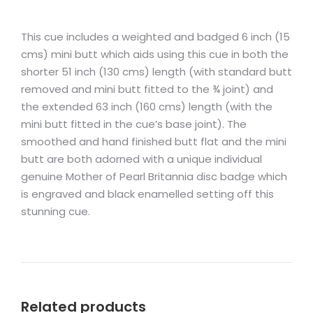
This cue includes a weighted and badged 6 inch (15
cms) mini butt which aids using this cue in both the
shorter 51 inch (130 cms) length (with standard butt
removed and mini butt fitted to the ¾ joint) and
the extended 63 inch (160 cms) length (with the
mini butt fitted in the cue’s base joint). The
smoothed and hand finished butt flat and the mini
butt are both adorned with a unique individual
genuine Mother of Pearl Britannia disc badge which
is engraved and black enamelled setting off this
stunning cue.
Related products