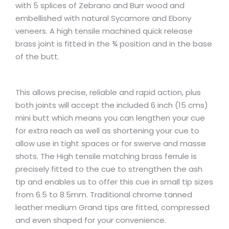
with 5 splices of Zebrano and Burr wood and
embellished with natural Sycamore and Ebony
veneers. A high tensile machined quick release
brass joint is fitted in the ¾ position and in the base
of the butt.
This allows precise, reliable and rapid action, plus
both joints will accept the included 6 inch (15 cms)
mini butt which means you can lengthen your cue
for extra reach as well as shortening your cue to
allow use in tight spaces or for swerve and masse
shots. The High tensile matching brass ferrule is
precisely fitted to the cue to strengthen the ash
tip and enables us to offer this cue in small tip sizes
from 6.5 to 8.5mm. Traditional chrome tanned
leather medium Grand tips are fitted, compressed
and even shaped for your convenience.