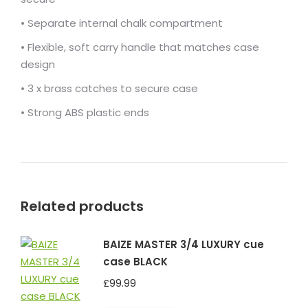
• Separate internal chalk compartment
• Flexible, soft carry handle that matches case
design
• 3 x brass catches to secure case
• Strong ABS plastic ends
Related products
BAIZE MASTER 3/4 LUXURY cue
case BLACK
£
99.99