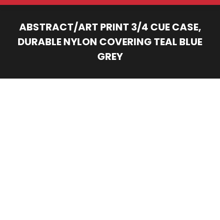
ABSTRACT/ART PRINT 3/4 CUE CASE,
DURABLE NYLON COVERING TEAL BLUE
GREY
You are here: