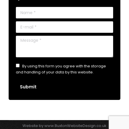
Name *
E-mail *
Message *
By using this form you agree with the storage
and handling of your data by this website.
Submit
Website by
www.BuxtonWebsiteDesign.co.uk