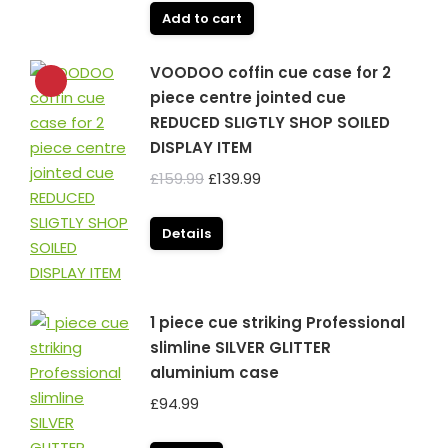
Add to cart
VOODOO coffin cue case for 2
piece centre jointed cue
REDUCED SLIGTLY SHOP SOILED
DISPLAY ITEM
Original
Current
£
159.99
£
139.99
price
price
was:
is:
Details
£159.99.
£139.99.
1 piece cue striking Professional
slimline SILVER GLITTER
aluminium case
£
94.99