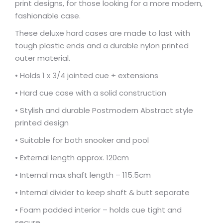
print designs, for those looking for a more modern,
fashionable case.
These deluxe hard cases are made to last with
tough plastic ends and a durable nylon printed
outer material.
• Holds 1 x 3/4 jointed cue + extensions
• Hard cue case with a solid construction
• Stylish and durable Postmodern Abstract style
printed design
• Suitable for both snooker and pool
• External length approx. 120cm
• Internal max shaft length – 115.5cm
• Internal divider to keep shaft & butt separate
• Foam padded interior – holds cue tight and
secure