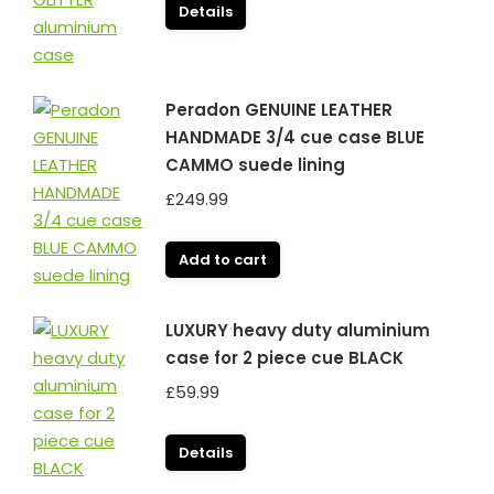
Details
Peradon GENUINE LEATHER
HANDMADE 3/4 cue case BLUE
CAMMO suede lining
£
249.99
Add to cart
LUXURY heavy duty aluminium
case for 2 piece cue BLACK
£
59.99
Details