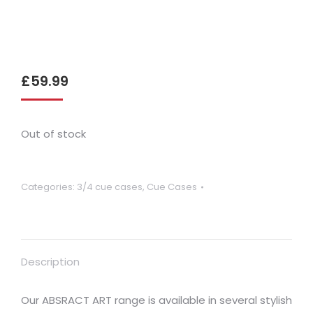
£
59.99
Out of stock
Categories:
3/4 cue cases
,
Cue Cases
Description
Our ABSRACT ART range is available in several stylish