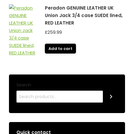
Peradon GENUINE LEATHER UK
Union Jack 3/4 case SUEDE lined,
RED LEATHER
£
259.99
Add to cart
Search
Quick contact