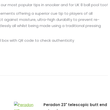
1
ur most popular tips in snooker and for UK 8 ball pool too!
tip
ments offering a superior cue tip to players of all
HARD
t against moisture, ultra-high durabilty to prevent re-
quantity
lessly all whilst being made using a traditional pressing
al box with QR code to check authenticity
Peradon 23" telescopic butt end