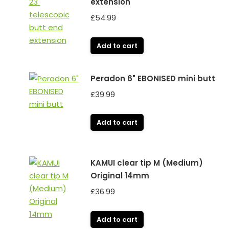
extension
£
54.99
Add to cart
Peradon 6" EBONISED mini butt
£
39.99
Add to cart
KAMUI clear tip M (Medium)
Original 14mm
£
36.99
Add to cart