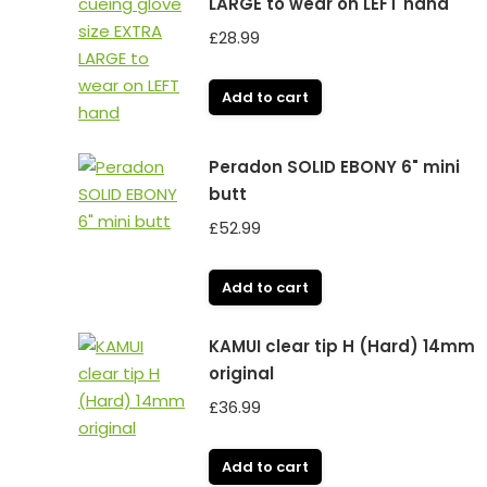
LARGE to wear on LEFT hand
£
28.99
Add to cart
Peradon SOLID EBONY 6" mini
butt
£
52.99
Add to cart
KAMUI clear tip H (Hard) 14mm
original
£
36.99
Add to cart