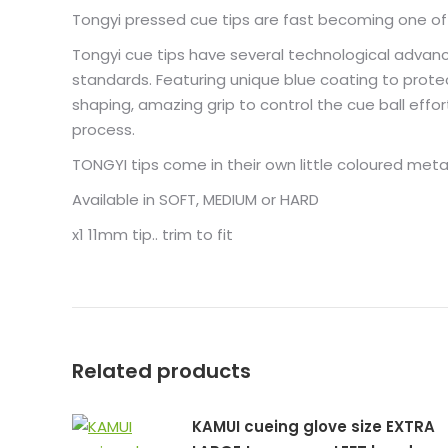
Tongyi pressed cue tips are fast becoming one of o
Tongyi cue tips have several technological advance
standards. Featuring unique blue coating to protec
shaping, amazing grip to control the cue ball effort
process.
TONGYI tips come in their own little coloured met
Available in SOFT, MEDIUM or HARD
x1 11mm tip.. trim to fit
Related products
KAMUI cueing glove size EXTRA