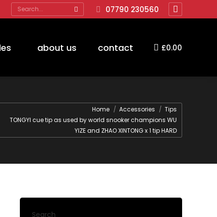
Search:
07790 230560
Facebook
page
opens
des
about us
contact
£
0.00
in
new
window
are here:
Home
Accessories
Tips
TONGYI cue tip as used by world snooker champions WU
YIZE and ZHAO XINTONG x 1 tip HARD
Search