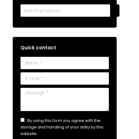
Quick contact
Name *
E-mail *
Message *
By using this form you agree with the
storage and handling of your data by this
website.