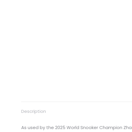
Description
As used by the 2025 World Snooker Champion Zha