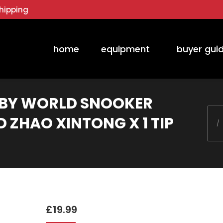
hipping
home
equipment
buyer gui
D BY WORLD SNOOKER
You 
 ZHAO XINTONG X 1 TIP
£
19.99