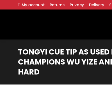
My account
Returns
Privacy
Delivery
S
TONGYI CUE TIP AS USE
CHAMPIONS WU YIZE AND
HARD