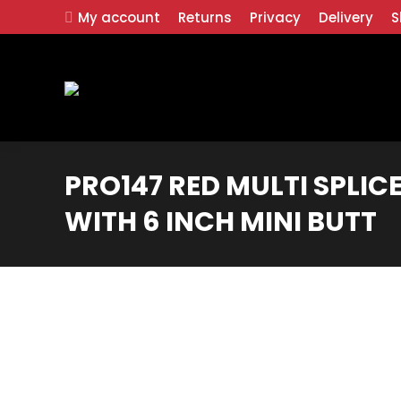
My account
Returns
Privacy
Delivery
S
PRO147 RED MULTI SPLICE
WITH 6 INCH MINI BUTT