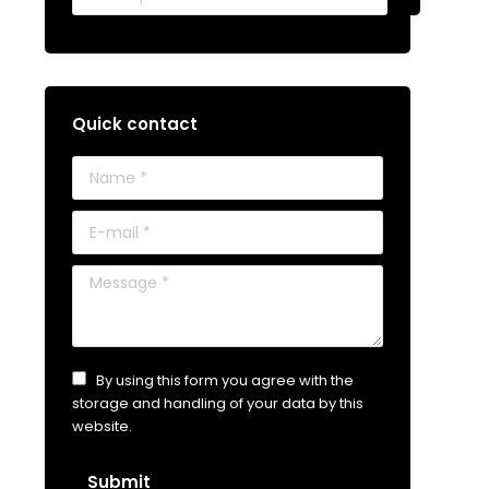
Quick contact
Name *
E-mail *
Message *
By using this form you agree with the
storage and handling of your data by this
website.
Submit