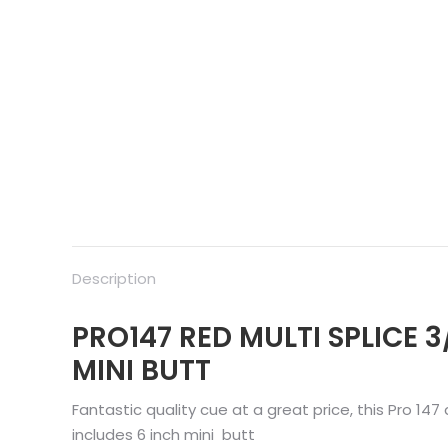
Description
PRO147 RED MULTI SPLICE 3
MINI BUTT
Fantastic quality cue at a great price, this Pro 147
includes 6 inch mini butt