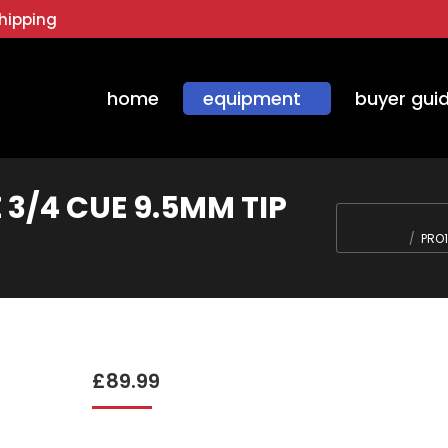
hipping
home
equipment
buyer gui
 3/4 CUE 9.5MM TIP
You are here:
PRO1
£
89.99