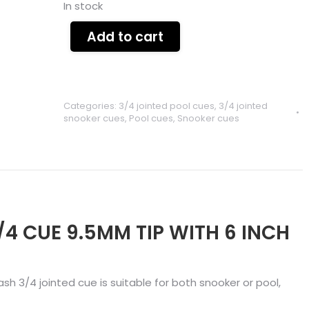
In stock
Add to cart
Categories:
3/4 jointed pool cues
,
3/4 jointed
snooker cues
,
Pool cues
,
Snooker cues
/4 CUE 9.5MM TIP WITH 6 INCH
 ash 3/4 jointed cue is suitable for both snooker or pool,