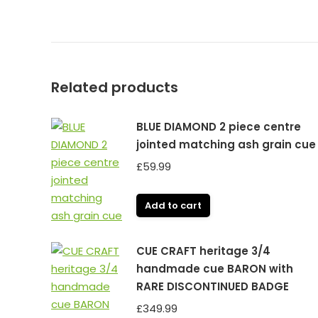
Related products
BLUE DIAMOND 2 piece centre
jointed matching ash grain cue
£
59.99
Add to cart
CUE CRAFT heritage 3/4
handmade cue BARON with
RARE DISCONTINUED BADGE
£
349.99