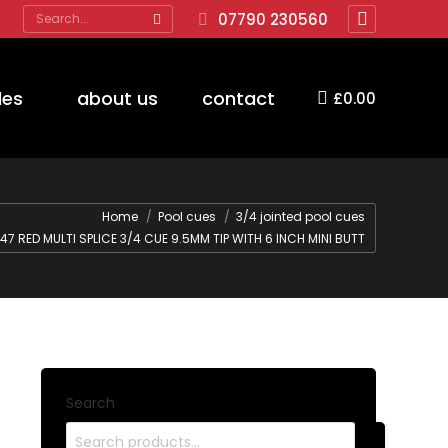
Search:
07790 230560
Facebook
page
opens
des
about us
contact
£
0.00
in
new
window
Home
Pool cues
3/4 jointed pool cues
47 RED MULTI SPLICE 3/4 CUE 9.5MM TIP WITH 6 INCH MINI BUTT
Search