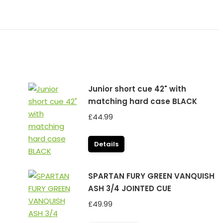
Junior short cue 42" with
matching hard case BLACK
£
44.99
Details
SPARTAN FURY GREEN VANQUISH
ASH 3/4 JOINTED CUE
£
49.99