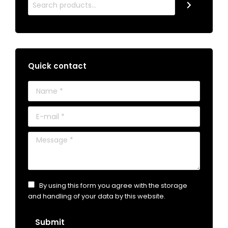
Quick contact
Name *
E-mail *
Message *
By using this form you agree with the storage
and handling of your data by this website.
Submit