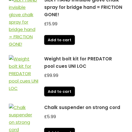
spray for bridge hand = FRICTION
GONE!
£
15.99
Add to cart
Weight bolt kit for PREDATOR
pool cues UNI LOC
£
99.99
Add to cart
Chalk suspender on strong cord
£
5.99