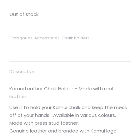
Out of stock
Categories:
Accessories
,
Chalk holders
Description
Kamui Leather Chalk Holder – Made with real
leather.
Use it to hold your Kamui chalk and keep the mess
off of your hands Available in various colours.
Made with press stud fastner.
Genuine leather and branded with Kamui logo.