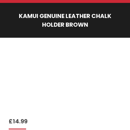
KAMUI GENUINE LEATHER CHALK
HOLDER BROWN
You are here:
£
14.99