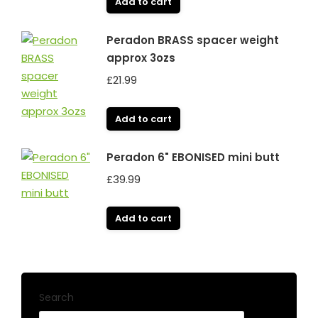
Add to cart
Peradon BRASS spacer weight
approx 3ozs
£
21.99
Add to cart
Peradon 6" EBONISED mini butt
£
39.99
Add to cart
Search