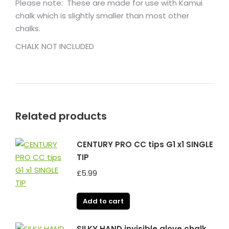
Please note: These are made for use with Kamui
chalk which is slightly smaller than most other
chalks.
CHALK NOT INCLUDED
Related products
CENTURY PRO CC tips G1 x1 SINGLE
TIP
£
5.99
Add to cart
SILKY HAND invisible glove chalk