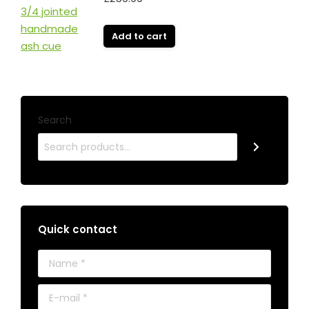
Add to cart
Search
Quick contact
Name *
E-mail *