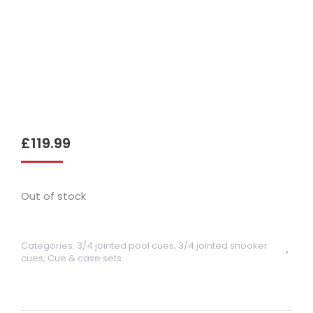
£
119.99
Out of stock
Categories:
3/4 jointed pool cues
,
3/4 jointed snooker
cues
,
Cue & case sets