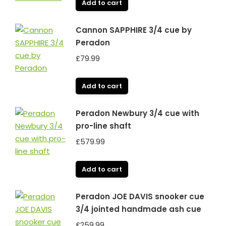
Add to cart
Cannon SAPPHIRE 3/4 cue by
Peradon
£
79.99
Add to cart
Peradon Newbury 3/4 cue with
pro-line shaft
£
579.99
Add to cart
Peradon JOE DAVIS snooker cue
3/4 jointed handmade ash cue
£
259.99