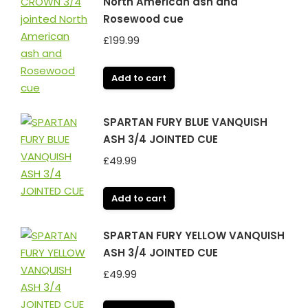
North American ash and
Rosewood cue
£
199.99
Add to cart
SPARTAN FURY BLUE VANQUISH
ASH 3/4 JOINTED CUE
£
49.99
Add to cart
SPARTAN FURY YELLOW VANQUISH
ASH 3/4 JOINTED CUE
£
49.99