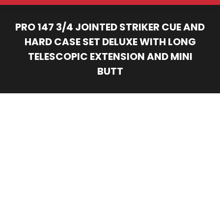
PRO 147 3/4 JOINTED STRIKER CUE AND
HARD CASE SET DELUXE WITH LONG
TELESCOPIC EXTENSION AND MINI
BUTT
You are here: