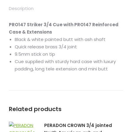
Description
PRO147 Striker 3/4 Cue with PRO147 Reinforced
Case & Extensions
Black & white painted butt with ash shaft
Quick release brass 3/4 joint
9.5mm stick on tip
Cue supplied with sturdy hard case with luxury
padding, long tele extension and mini butt
Related products
PERADON CROWN 3/4 jointed