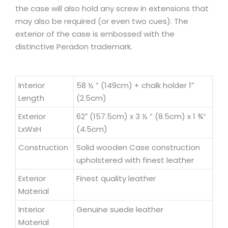
the case will also hold any screw in extensions that
may also be required (or even two cues). The
exterior of the case is embossed with the
distinctive Peradon trademark.
Interior
58 ½ ” (149cm) + chalk holder 1″
Length
(2.5cm)
Exterior
62″ (157.5cm) x 3 ½ ” (8.5cm) x 1 ¾”
LxWxH
(4.5cm)
Construction
Solid wooden Case construction
upholstered with finest leather
Exterior
Finest quality leather
Material
Interior
Genuine suede leather
Material