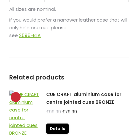
All sizes are nominal.
If you would prefer a narrower leather case that will
only hold one cue please
see
2595-BLA
.
Related products
CUE CRAFT aluminium case for
centre jointed cues BRONZE
Original
Current
£
99.99
£
79.99
price
price
was:
is:
Details
£99.99.
£79.99.