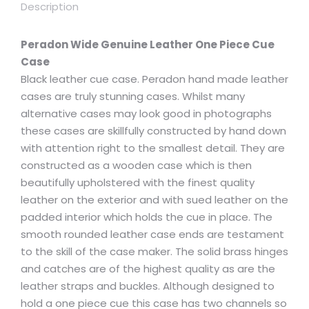
Description
Peradon Wide Genuine Leather One Piece Cue
Case
Black leather cue case. Peradon hand made leather
cases are truly stunning cases. Whilst many
alternative cases may look good in photographs
these cases are skillfully constructed by hand down
with attention right to the smallest detail. They are
constructed as a wooden case which is then
beautifully upholstered with the finest quality
leather on the exterior and with sued leather on the
padded interior which holds the cue in place. The
smooth rounded leather case ends are testament
to the skill of the case maker. The solid brass hinges
and catches are of the highest quality as are the
leather straps and buckles. Although designed to
hold a one piece cue this case has two channels so