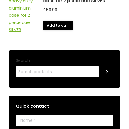
case for 2 piece cue SILVER
£
59.99
Add to cart
Search
Quick contact
Name *