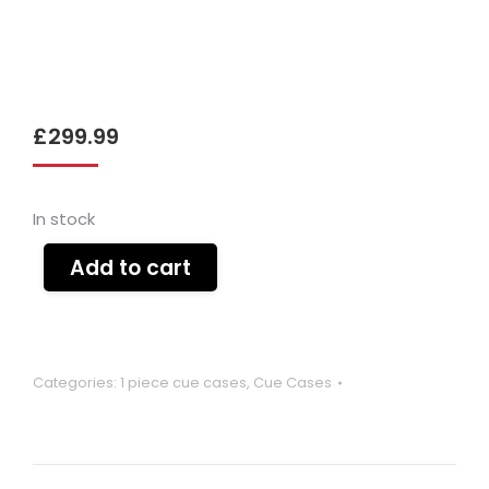
£
299.99
In stock
Add to cart
Categories:
1 piece cue cases
,
Cue Cases