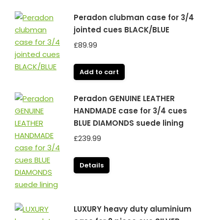
Peradon clubman case for 3/4
jointed cues BLACK/BLUE
£
89.99
Add to cart
Peradon GENUINE LEATHER
HANDMADE case for 3/4 cues
BLUE DIAMONDS suede lining
£
239.99
Details
LUXURY heavy duty aluminium