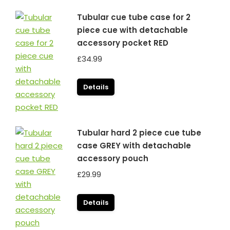
Tubular cue tube case for 2
piece cue with detachable
accessory pocket RED
£
34.99
Details
Tubular hard 2 piece cue tube
case GREY with detachable
accessory pouch
£
29.99
Details