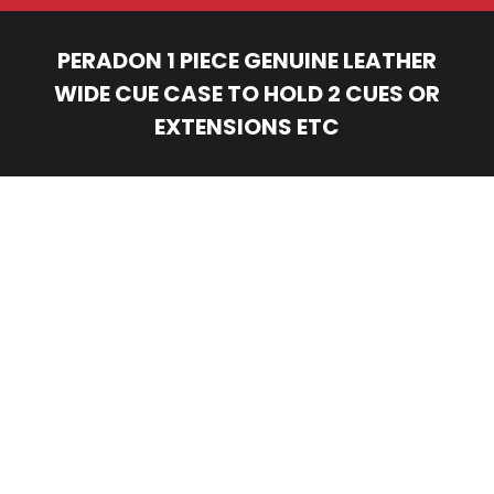
PERADON 1 PIECE GENUINE LEATHER
WIDE CUE CASE TO HOLD 2 CUES OR
EXTENSIONS ETC
You are here: