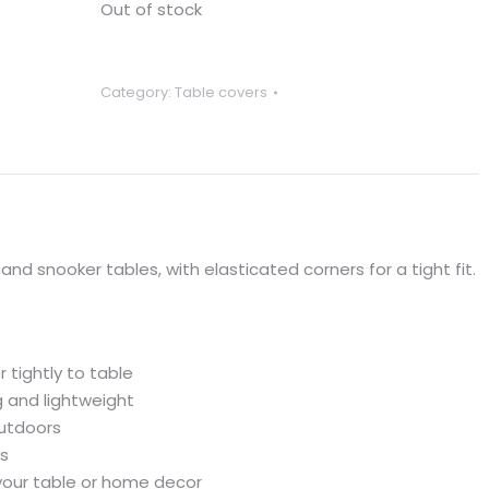
Out of stock
Category:
Table covers
 and snooker tables, with elasticated corners for a tight fit.
r tightly to table
 and lightweight
outdoors
ls
your table or home decor