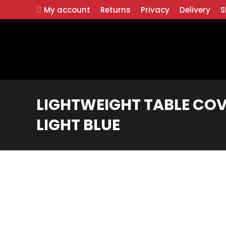
My account
Returns
Privacy
Delivery
S
LIGHTWEIGHT TABLE COV
LIGHT BLUE