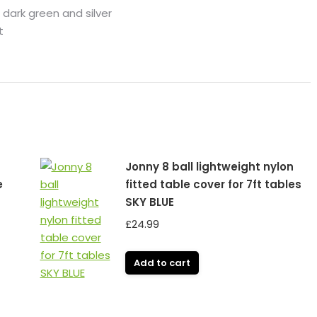
 dark green and silver
t
Jonny 8 ball lightweight nylon
e
fitted table cover for 7ft tables
SKY BLUE
£
24.99
Add to cart