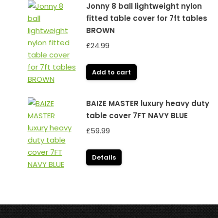
Jonny 8 ball lightweight nylon
fitted table cover for 7ft tables
BROWN
£
24.99
Add to cart
BAIZE MASTER luxury heavy duty
table cover 7FT NAVY BLUE
£
59.99
Details