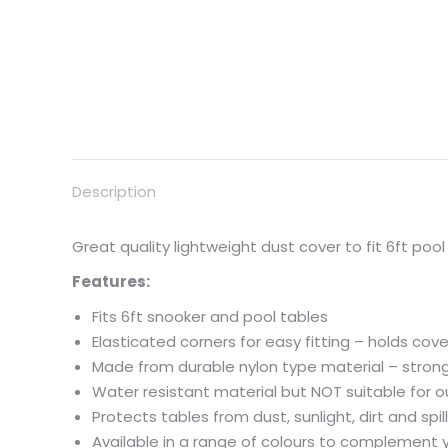
Description
Great quality lightweight dust cover to fit 6ft pool
Features:
Fits 6ft snooker and pool tables
Elasticated corners for easy fitting – holds cove
Made from durable nylon type material – strong
Water resistant material but NOT suitable for 
Protects tables from dust, sunlight, dirt and spil
Available in a range of colours to complement 