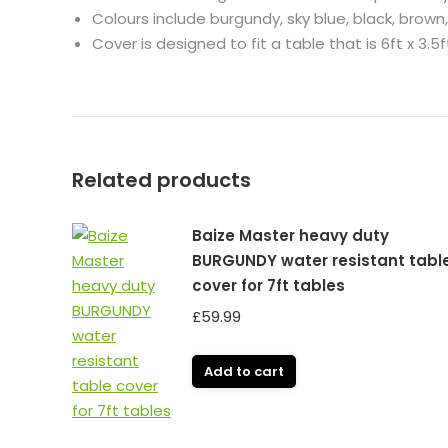
Colours include burgundy, sky blue, black, brown,
Cover is designed to fit a table that is 6ft x 3.5f
Related products
Baize Master heavy duty
BURGUNDY water resistant tabl
cover for 7ft tables
£
59.99
Add to cart