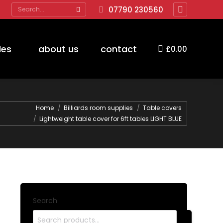
Search:
07790 230560
Facebook
page
opens
des
about us
contact
£
0.00
in
new
window
Home
Billiards room supplies
Table covers
Lightweight table cover for 6ft tables LIGHT BLUE
Search