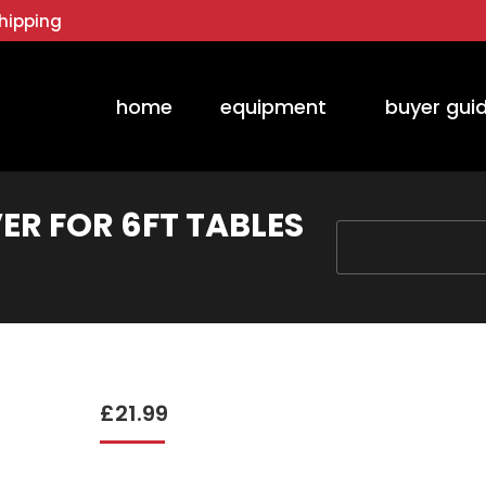
hipping
home
equipment
buyer gui
ER FOR 6FT TABLES
You are here:
£
21.99