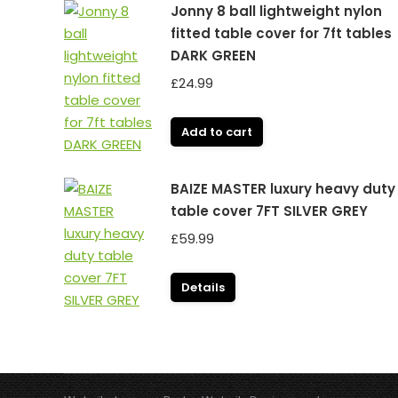
Jonny 8 ball lightweight nylon
fitted table cover for 7ft tables
DARK GREEN
£
24.99
Add to cart
BAIZE MASTER luxury heavy duty
table cover 7FT SILVER GREY
£
59.99
Details