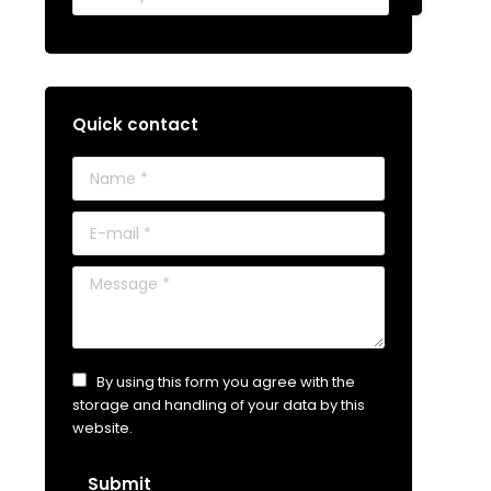
Quick contact
Name *
E-mail *
Message *
By using this form you agree with the
storage and handling of your data by this
website.
Submit