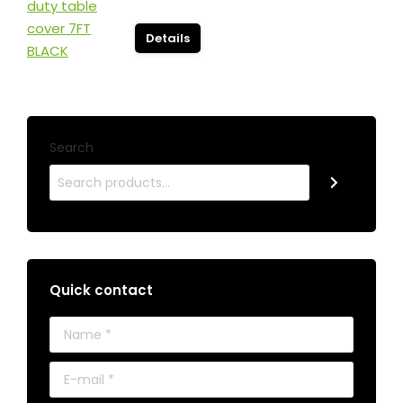
Details
Search
Quick contact
Name *
E-mail *