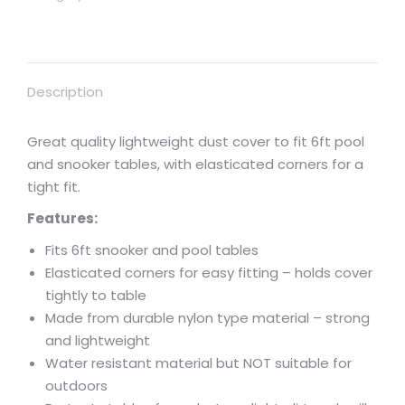
Description
Great quality lightweight dust cover to fit 6ft pool
and snooker tables, with elasticated corners for a
tight fit.
Features:
Fits 6ft snooker and pool tables
Elasticated corners for easy fitting – holds cover
tightly to table
Made from durable nylon type material – strong
and lightweight
Water resistant material but NOT suitable for
outdoors