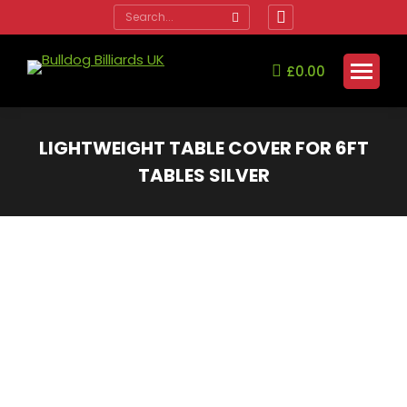
Search:
Facebook
page
opens
£
0.00
in
new
window
LIGHTWEIGHT TABLE COVER FOR 6FT
TABLES SILVER
You are here: