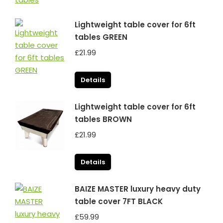
Lightweight table cover for 6ft
tables GREEN
£
21.99
Details
Lightweight table cover for 6ft
tables BROWN
£
21.99
Details
BAIZE MASTER luxury heavy duty
table cover 7FT BLACK
£
59.99