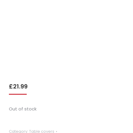
£
21.99
Out of stock
Category:
Table covers