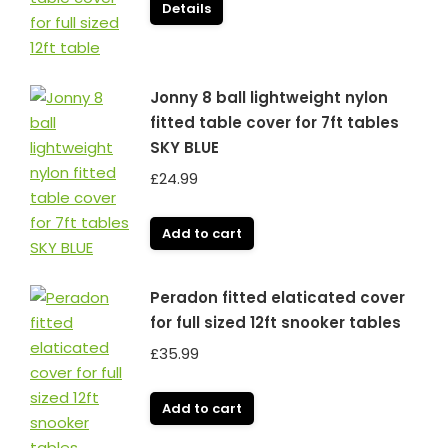
was:
is:
Details
£119.99.
£99.99.
Jonny 8 ball lightweight nylon
fitted table cover for 7ft tables
SKY BLUE
£
24.99
Add to cart
Peradon fitted elaticated cover
for full sized 12ft snooker tables
£
35.99
Add to cart