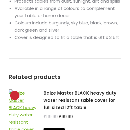
Protects tables from dust, sunlight, dirt and spills
Available in a range of colours to complement
your table or home decor
Colours include burgundy, sky blue, black, brown,
dark green and silver
Cover is designed to fit a table that is 6ft x 3.5ft
Related products
Baize Master BLACK heavy duty
water resistant table cover for
full sized 12ft table
Original
Current
£
119.99
£
99.99
price
price