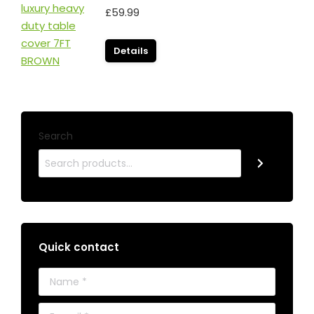
£
59.99
Details
Search
Quick contact
Name *
E-mail *