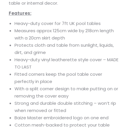
table or internal decor.
Features:
Heavy-duty cover for 7ft UK pool tables
Measures approx 125cm wide by 218cm length
with a 20cm skirt depth
Protects cloth and table from sunlight, liquids,
dirt, and grime
Heavy-duty vinyl leatherette style cover – MADE
TO LAST
Fitted corners keep the pool table cover
perfectly in place
With a split corner design to make putting on or
removing the cover easy
Strong and durable double stitching – won’t rip
when removed or fitted
Baize Master embroidered logo on one end
Cotton mesh-backed to protect your table