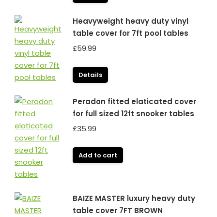
Heavyweight heavy duty vinyl
table cover for 7ft pool tables
£
59.99
Details
Peradon fitted elaticated cover
for full sized 12ft snooker tables
£
35.99
Add to cart
BAIZE MASTER luxury heavy duty
table cover 7FT BROWN