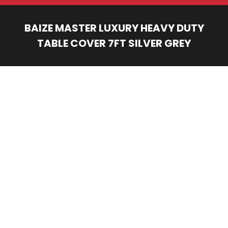
BAIZE MASTER LUXURY HEAVY DUTY
TABLE COVER 7FT SILVER GREY
You are here: