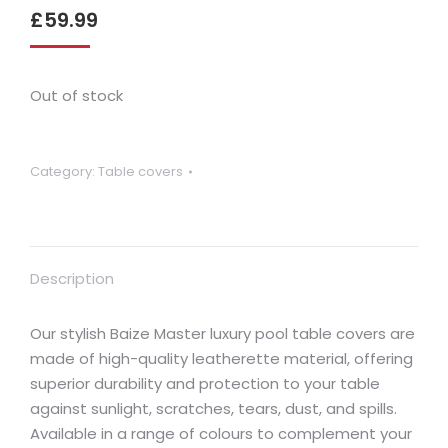
£
59.99
Out of stock
Category:
Table covers
Description
Our stylish Baize Master luxury pool table covers are
made of high-quality leatherette material, offering
superior durability and protection to your table
against sunlight, scratches, tears, dust, and spills.
Available in a range of colours to complement your