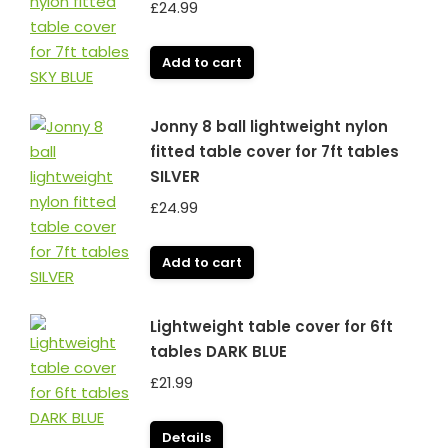
£
24.99
Add to cart
Jonny 8 ball lightweight nylon
fitted table cover for 7ft tables
SILVER
£
24.99
Add to cart
Lightweight table cover for 6ft
tables DARK BLUE
£
21.99
Details