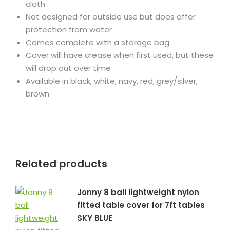
cloth
Not designed for outside use but does offer
protection from water
Comes complete with a storage bag
Cover will have crease when first used, but these
will drop out over time
Available in black, white, navy, red, grey/silver,
brown
Related products
Jonny 8 ball lightweight nylon
fitted table cover for 7ft tables
SKY BLUE