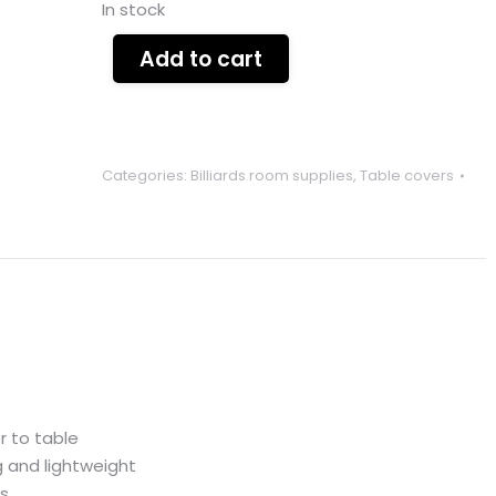
In stock
Add to cart
Categories:
Billiards room supplies
,
Table covers
r to table
 and lightweight
ls