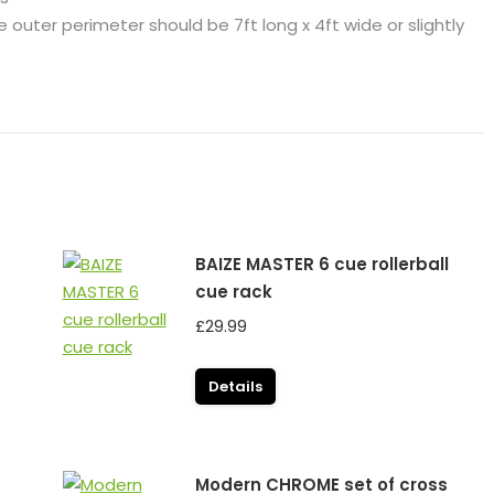
outer perimeter should be 7ft long x 4ft wide or slightly
BAIZE MASTER 6 cue rollerball
cue rack
£
29.99
Details
Modern CHROME set of cross