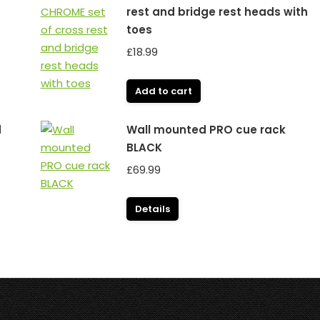
rest and bridge rest heads with
toes
£
18.99
Add to cart
d
Wall mounted PRO cue rack
BLACK
£
69.99
Details