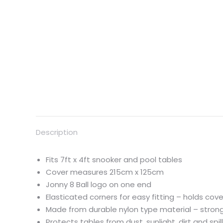
Description
Fits 7ft x 4ft snooker and pool tables
Cover measures 215cm x 125cm
Jonny 8 Ball logo on one end
Elasticated corners for easy fitting – holds cove
Made from durable nylon type material – strong
Protects tables from dust, sunlight, dirt and spil