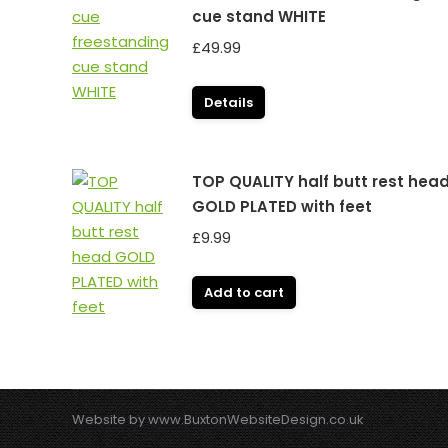
cue stand WHITE
£
49.99
Details
TOP QUALITY half butt rest hea
GOLD PLATED with feet
£
9.99
Add to cart
Website by
www.BuxtonWebsiteDesign.co.uk