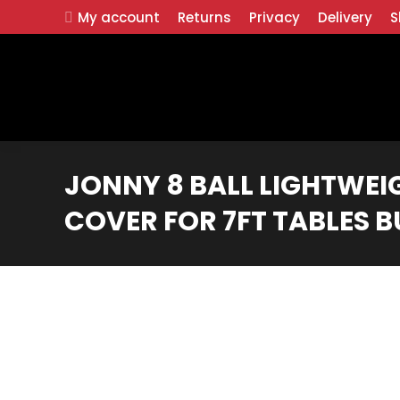
My account
Returns
Privacy
Delivery
S
JONNY 8 BALL LIGHTWEI
COVER FOR 7FT TABLES