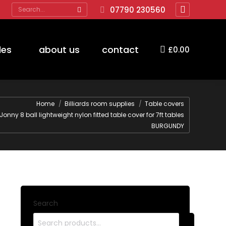
Search:
07790 230560
Facebook
page
opens
des
about us
contact
£
0.00
in
new
window
re:
Home
Billiards room supplies
Table covers
Jonny 8 ball lightweight nylon fitted table cover for 7ft tables
BURGUNDY
Search