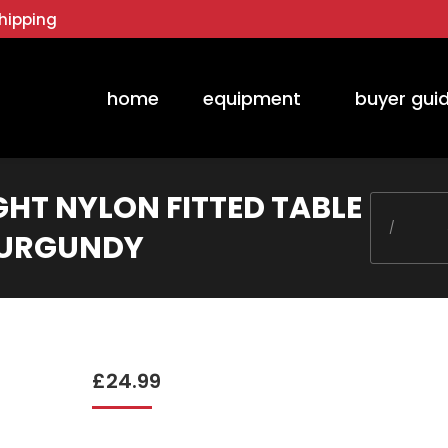
hipping
home
equipment
buyer gui
GHT NYLON FITTED TABLE
You are he
 BURGUNDY
£
24.99