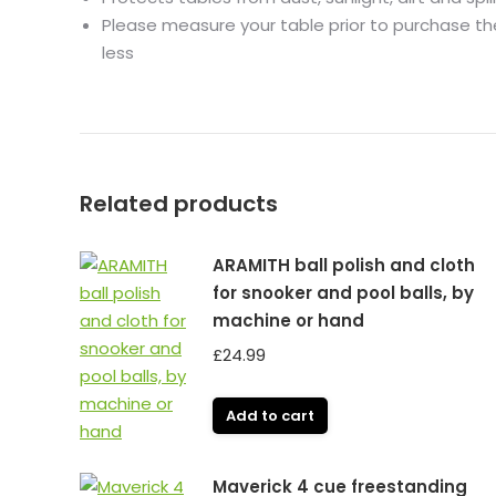
Please measure your table prior to purchase the 
less
Related products
ARAMITH ball polish and cloth
for snooker and pool balls, by
machine or hand
£
24.99
Add to cart
Maverick 4 cue freestanding