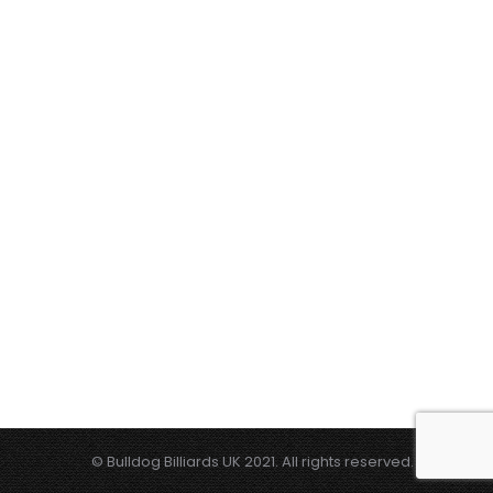
© Bulldog Billiards UK 2021. All rights reserved.