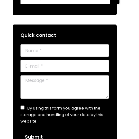
Quick contact
Name *
E-mail *
Message *
By using this form you agree with the
storage and handling of your data by this
website.
Submit