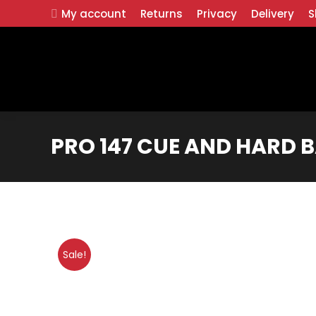
My account
Returns
Privacy
Delivery
S
PRO 147 CUE AND HARD B
Sale!