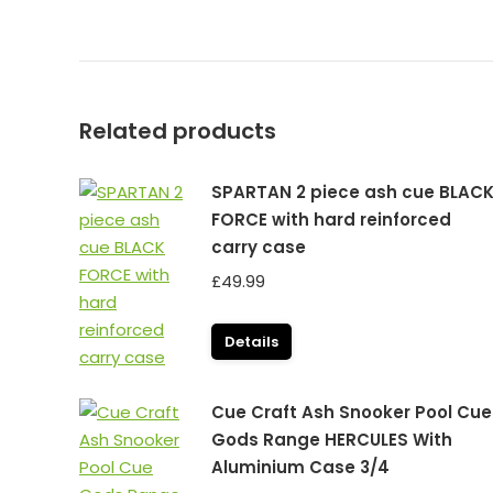
Related products
SPARTAN 2 piece ash cue BLAC
FORCE with hard reinforced
carry case
£
49.99
Details
Cue Craft Ash Snooker Pool Cue
Gods Range HERCULES With
Aluminium Case 3/4