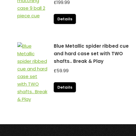
£
199.99
Details
Blue Metallic spider ribbed cue
and hard case set with TWO
shafts.. Break & Play
£
59.99
Details