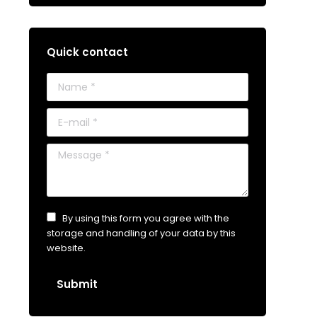
Quick contact
Name *
E-mail *
Message *
By using this form you agree with the
storage and handling of your data by this
website.
Submit