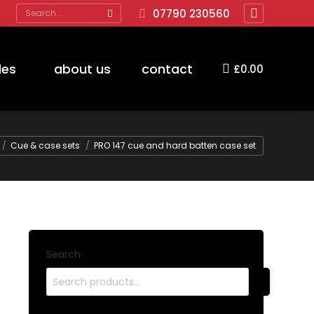
Search:
07790 230560
Facebook
page
opens
des
about us
contact
£
0.00
in
new
window
e here:
Cue & case sets
PRO 147 cue and hard batten case set
Search