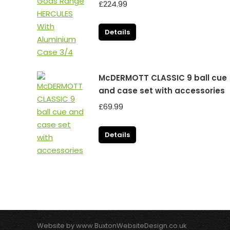
£
224.99
Details
McDERMOTT CLASSIC 9 ball cue
and case set with accessories
£
69.99
Details
Website by
www.BuxtonWebsiteDesign.co.uk