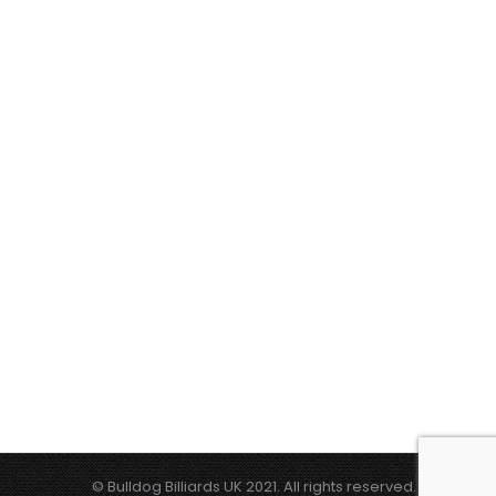
© Bulldog Billiards UK 2021. All rights reserved.