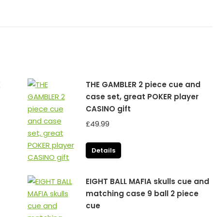
K
THE GAMBLER 2 piece cue and
case set, great POKER player
CASINO gift
£
49.99
Details
EIGHT BALL MAFIA skulls cue and
matching case 9 ball 2 piece
cue