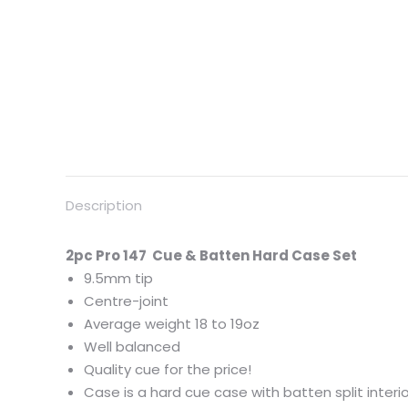
Description
2pc
Pro
147 Cue & Batten Hard Case Set
9.5mm tip
Centre-joint
Average weight 18 to 19oz
Well balanced
Quality cue for the price!
Case is a hard cue case with batten split interior