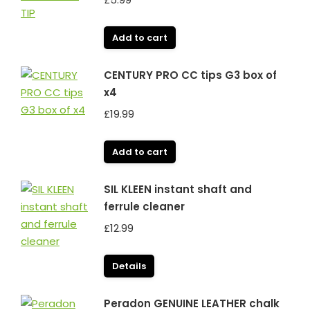
Add to cart
CENTURY PRO CC tips G3 box of
x4
£
19.99
Add to cart
SIL KLEEN instant shaft and
ferrule cleaner
£
12.99
Details
Peradon GENUINE LEATHER chalk