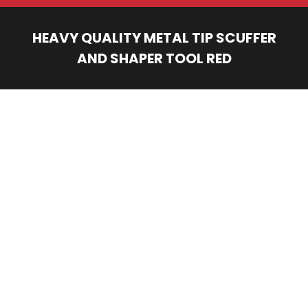
HEAVY QUALITY METAL TIP SCUFFER
AND SHAPER TOOL RED
You are here: