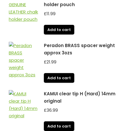
holder pouch
£
11.99
Add to cart
Peradon BRASS spacer weight
approx 3ozs
£
21.99
Add to cart
KAMUI clear tip H (Hard) 14mm
original
£
36.99
Add to cart