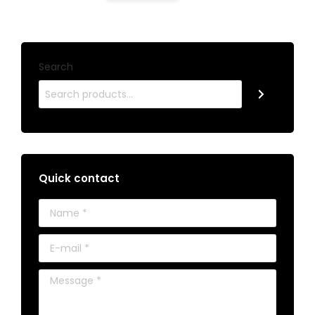
Search
Quick contact
Name *
E-mail *
Message *