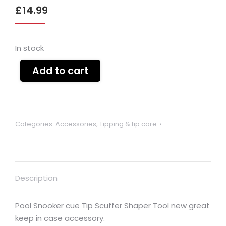
£
14.99
In stock
Add to cart
Categories:
Accessories
,
Tipping & tip care
Description
Pool Snooker cue Tip Scuffer Shaper Tool new great
keep in case accessory.