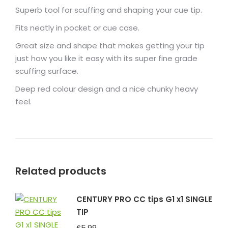
Superb tool for scuffing and shaping your cue tip.
Fits neatly in pocket or cue case.
Great size and shape that makes getting your tip
just how you like it easy with its super fine grade
scuffing surface.
Deep red colour design and a nice chunky heavy
feel.
Related products
CENTURY PRO CC tips G1 x1 SINGLE
TIP
£
5.99