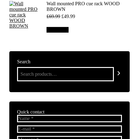
Wall mounted PRO cue rack WOOD
BROWN
Original
Current
£
69.99
£
49.99
price
price
was:
is:
Add to cart
£69.99.
£49.99.
Search
Quick contact
Name *
E-mail *
Message *