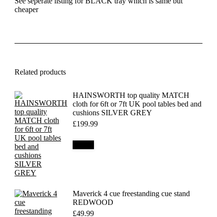
See seperate listing for BLACK tray which is same but
cheaper
Related products
HAINSWORTH top quality MATCH
cloth for 6ft or 7ft UK pool tables bed and
cushions SILVER GREY
£
199.99
Details
Maverick 4 cue freestanding cue stand
REDWOOD
£
49.99