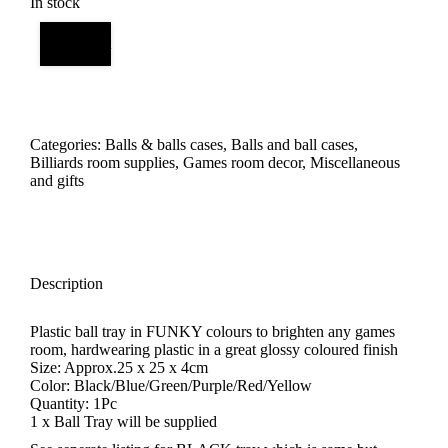
In stock
Add to cart
Categories:
Balls & balls cases
,
Balls and ball cases
,
Billiards room supplies
,
Games room decor
,
Miscellaneous
and gifts
Description
Plastic ball tray in FUNKY colours to brighten any games
room, hardwearing plastic in a great glossy coloured finish
Size: Approx.25 x 25 x 4cm
Color: Black/Blue/Green/Purple/Red/Yellow
Quantity: 1Pc
1 x Ball Tray will be supplied