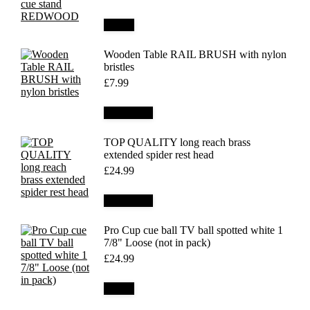
Details
Wooden Table RAIL BRUSH with nylon
bristles
£
7.99
Add to cart
TOP QUALITY long reach brass
extended spider rest head
£
24.99
Add to cart
Pro Cup cue ball TV ball spotted white 1
7/8" Loose (not in pack)
£
24.99
Details