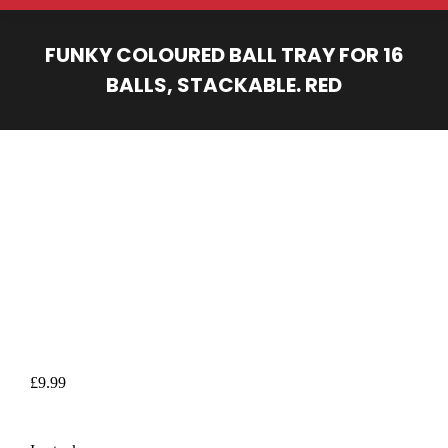
FUNKY COLOURED BALL TRAY FOR 16
BALLS, STACKABLE. RED
You are here:
£
9.99