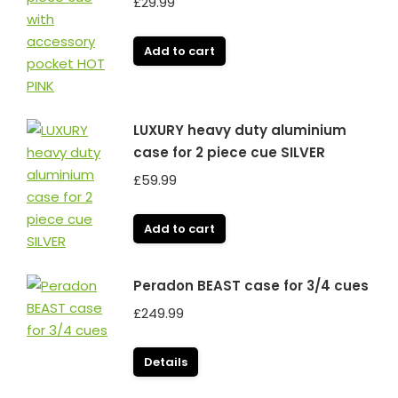
£
29.99
Add to cart
LUXURY heavy duty aluminium
case for 2 piece cue SILVER
£
59.99
Add to cart
Peradon BEAST case for 3/4 cues
£
249.99
Details