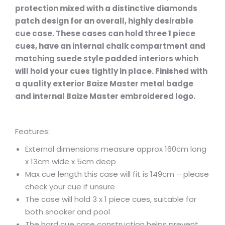
protection mixed with a distinctive diamonds
patch design for an overall, highly desirable
cue case. These cases can hold three 1 piece
cues, have an internal chalk compartment and
matching suede style padded interiors which
will hold your cues tightly in place. Finished with
a quality exterior Baize Master metal badge
and internal Baize Master embroidered logo.
Features:
External dimensions measure approx 160cm long
x 13cm wide x 5cm deep
Max cue length this case will fit is 149cm – please
check your cue if unsure
The case will hold 3 x 1 piece cues, suitable for
both snooker and pool
The hard cue case construction helps prevent