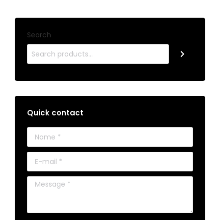
Search
Quick contact
Name *
E-mail *
Message *