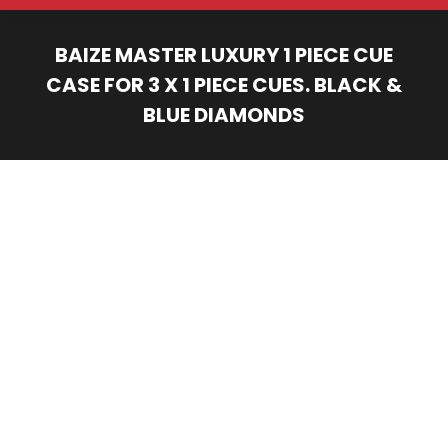
BAIZE MASTER LUXURY 1 PIECE CUE
CASE FOR 3 X 1 PIECE CUES. BLACK &
BLUE DIAMONDS
You are here: