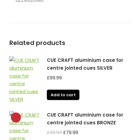
accessories
Related products
CUE CRAFT aluminium case for
centre jointed cues SILVER
£
99.99
Add to cart
CUE CRAFT aluminium case for
centre jointed cues BRONZE
Original
Current
£
99.99
£
79.99