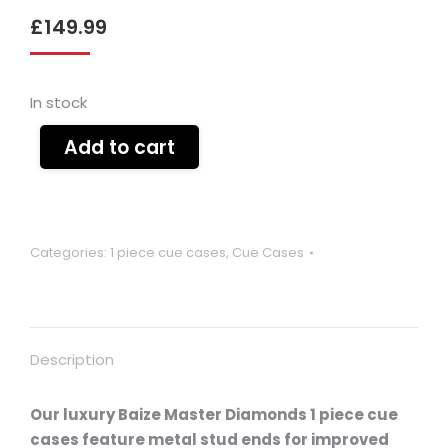
£
149.99
In stock
Add to cart
Categories:
1 piece cue cases
,
Cue Cases
Description
Our luxury Baize Master Diamonds 1 piece cue
cases feature metal stud ends for improved