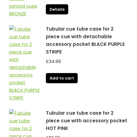
price
price
was:
is:
Details
£99.99.
£79.99.
Tubular cue tube case for 2
piece cue with detachable
accessory pocket BLACK PURPLE
STRIPE
£
34.99
Add to cart
Tubular cue tube case for 2
piece cue with accessory pocket
HOT PINK