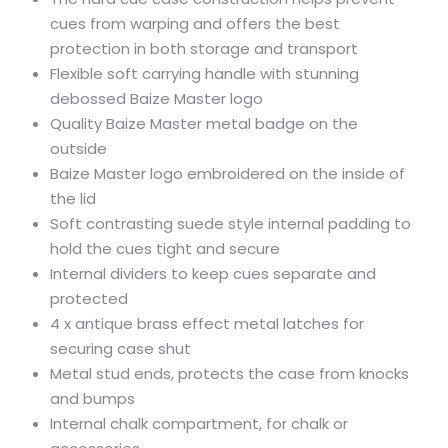
cues from warping and offers the best
protection in both storage and transport
Flexible soft carrying handle with stunning
debossed Baize Master logo
Quality Baize Master metal badge on the
outside
Baize Master logo embroidered on the inside of
the lid
Soft contrasting suede style internal padding to
hold the cues tight and secure
Internal dividers to keep cues separate and
protected
4 x antique brass effect metal latches for
securing case shut
Metal stud ends, protects the case from knocks
and bumps
Internal chalk compartment, for chalk or