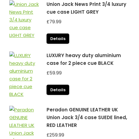
Union Jack News Print 3/4 luxury
cue case LIGHT GREY
£
79.99
Details
LUXURY heavy duty aluminium
case for 2 piece cue BLACK
£
59.99
Details
Peradon GENUINE LEATHER UK
Union Jack 3/4 case SUEDE lined,
RED LEATHER
£
259.99