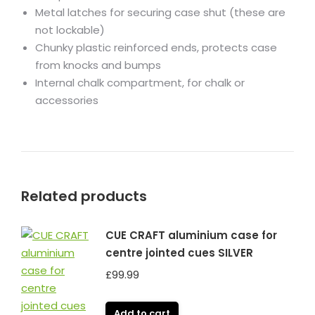
Metal latches for securing case shut (these are
not lockable)
Chunky plastic reinforced ends, protects case
from knocks and bumps
Internal chalk compartment, for chalk or
accessories
Related products
CUE CRAFT aluminium case for
centre jointed cues SILVER
£
99.99
Add to cart