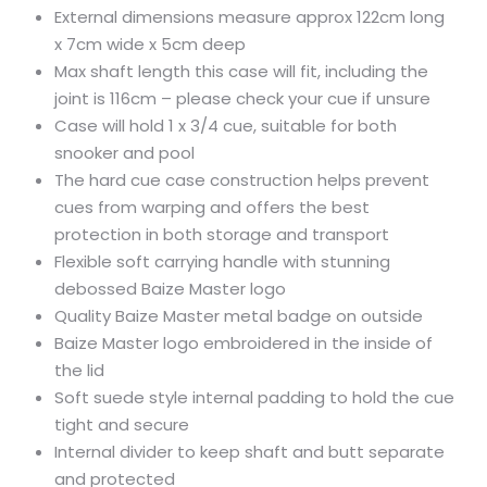
External dimensions measure approx 122cm long
x 7cm wide x 5cm deep
Max shaft length this case will fit, including the
joint is 116cm – please check your cue if unsure
Case will hold 1 x 3/4 cue, suitable for both
snooker and pool
The hard cue case construction helps prevent
cues from warping and offers the best
protection in both storage and transport
Flexible soft carrying handle with stunning
debossed Baize Master logo
Quality Baize Master metal badge on outside
Baize Master logo embroidered in the inside of
the lid
Soft suede style internal padding to hold the cue
tight and secure
Internal divider to keep shaft and butt separate
and protected