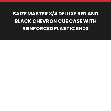
BAIZE MASTER 3/4 DELUXE RED AND
BLACK CHEVRON CUE CASE WITH
REINFORCED PLASTIC ENDS
You are here: