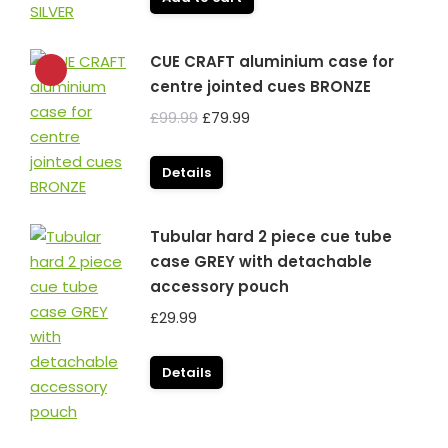
CUE CRAFT aluminium case for
centre jointed cues BRONZE
Original
Current
£
99.99
£
79.99
price
price
was:
is:
Details
£99.99.
£79.99.
Tubular hard 2 piece cue tube
case GREY with detachable
accessory pouch
£
29.99
Details