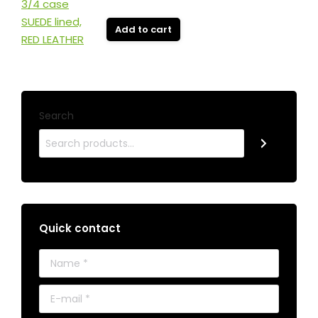
Add to cart
Search
Quick contact
Name *
E-mail *