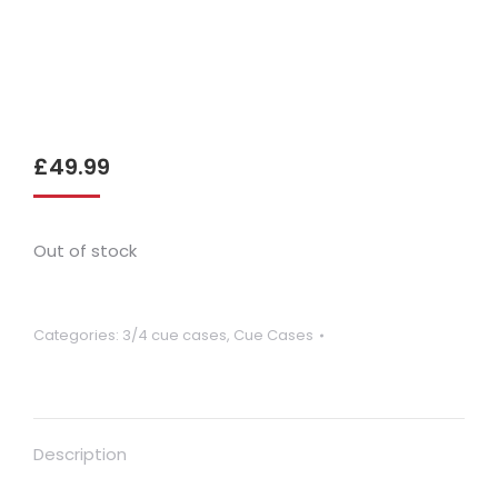
£
49.99
Out of stock
Categories:
3/4 cue cases
,
Cue Cases
Description