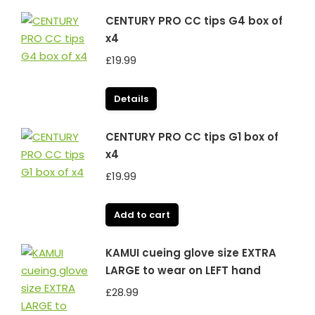
CENTURY PRO CC tips G4 box of
x4
£
19.99
Details
CENTURY PRO CC tips G1 box of
x4
£
19.99
Add to cart
KAMUI cueing glove size EXTRA
LARGE to wear on LEFT hand
£
28.99