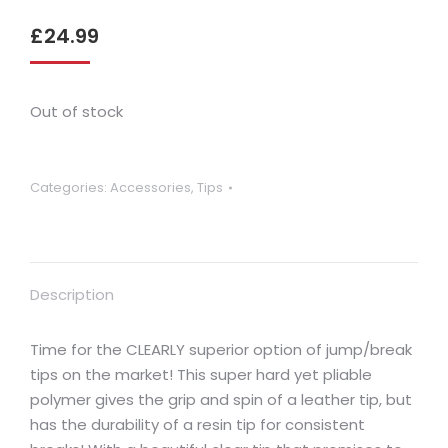
£
24.99
Out of stock
Categories:
Accessories
,
Tips
Description
Time for the CLEARLY superior option of jump/break
tips on the market! This super hard yet pliable
polymer gives the grip and spin of a leather tip, but
has the durability of a resin tip for consistent