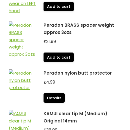
Add to cart
Peradon BRASS spacer weight
approx 3ozs
£
21.99
Add to cart
Peradon nylon butt protector
£
4.99
Details
KAMUI clear tip M (Medium)
Original 14mm
£
36.99