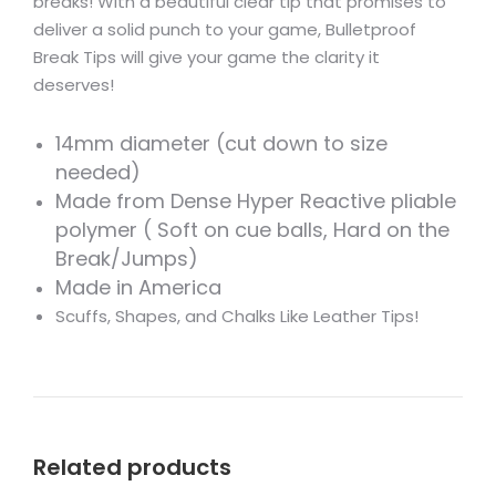
breaks! With a beautiful clear tip that promises to
deliver a solid punch to your game, Bulletproof
Break Tips will give your game the clarity it
deserves!
14mm diameter (cut down to size
needed)
Made from Dense Hyper Reactive pliable
polymer ( Soft on cue balls, Hard on the
Break/Jumps)
Made in America
Scuffs, Shapes, and Chalks Like Leather Tips!
Related products