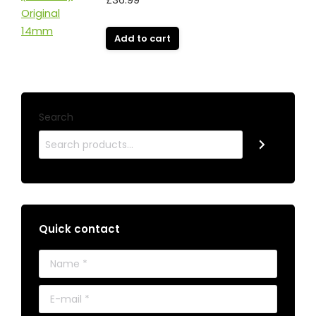
Add to cart
Search
Quick contact
Name *
E-mail *