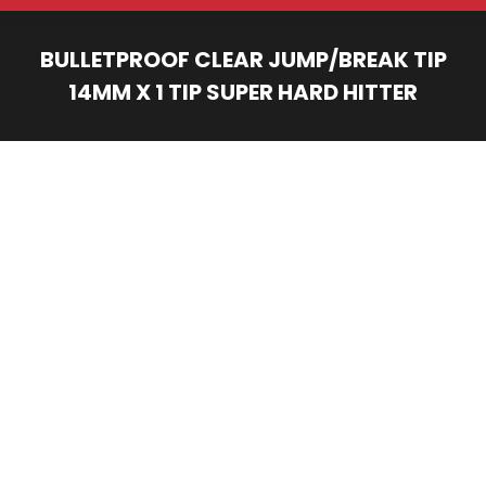
BULLETPROOF CLEAR JUMP/BREAK TIP
14MM X 1 TIP SUPER HARD HITTER
You are here: