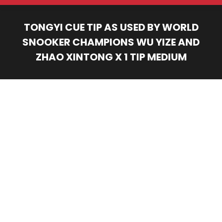
TONGYI CUE TIP AS USED BY WORLD
SNOOKER CHAMPIONS WU YIZE AND
ZHAO XINTONG X 1 TIP MEDIUM
You are here: