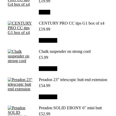
£
19.99
Details
CENTURY PRO CC tips G1 box of x4
£
19.99
Add to cart
Chalk suspender on strong cord
£
5.99
Add to cart
Peradon 23" telescopic butt end extension
£
54.99
Add to cart
Peradon SOLID EBONY 6" mini butt
£
52.99