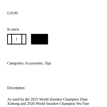
£
19.99
In stock
TONGYI
Add to cart
cue
tip
as
used
by
world
Categories:
Accessories
,
Tips
snooker
champions
WU
YIZE
and
ZHAO
Description
XINTONG
x
As used by the 2025 World Snooker Champion Zhao
1
Xintong and 2026 World Snooker Champion Wu Yize
tip