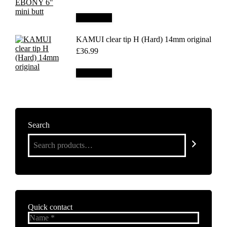
Add to cart
KAMUI clear tip H (Hard) 14mm original
£
36.99
Add to cart
Search
Quick contact
Name *