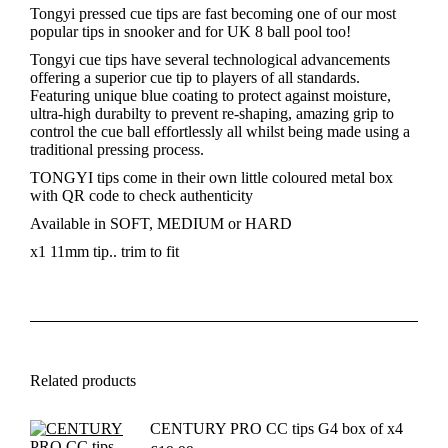
MEDIUM
Tongyi pressed cue tips are fast becoming one of our most
quantity
popular tips in snooker and for UK 8 ball pool too!
Tongyi cue tips have several technological advancements
offering a superior cue tip to players of all standards.
Featuring unique blue coating to protect against moisture,
ultra-high durabilty to prevent re-shaping, amazing grip to
control the cue ball effortlessly all whilst being made using a
traditional pressing process.
TONGYI tips come in their own little coloured metal box
with QR code to check authenticity
Available in SOFT, MEDIUM or HARD
x1 11mm tip.. trim to fit
Related products
CENTURY PRO CC tips G4 box of x4