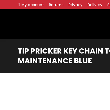
My account
Returns
Privacy
Delivery
S
TIP PRICKER KEY CHAIN T
MAINTENANCE BLUE