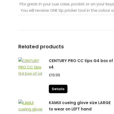
Fits great in your cue case, pocket or on your keys
You will receive ONE tip pricker tool in the colour as
Related products
CENTURY PRO CC tips G4 box of
x4
£
19.99
Details
KAMUI cueing glove size LARGE
to wear on LEFT hand