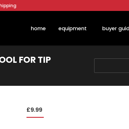
hipping
home
equipment
buyer gui
OOL FOR TIP
You are here:
£
9.99