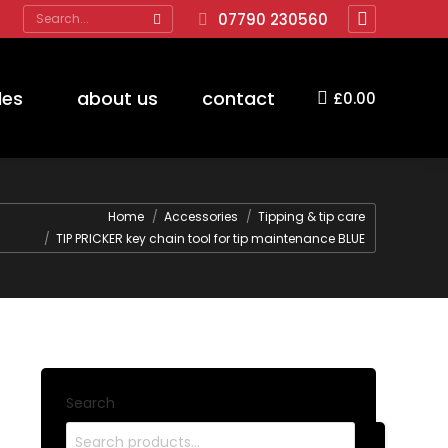
Search:
07790 230560
Facebook
page
opens
des
about us
contact
£
0.00
in
new
window
Home
Accessories
Tipping & tip care
TIP PRICKER key chain tool for tip maintenance BLUE
Search