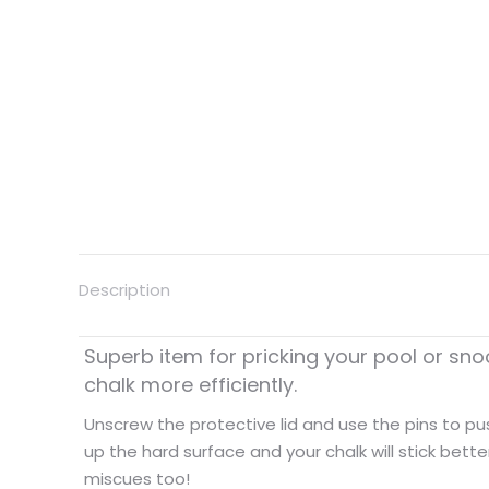
Description
Superb item for pricking your pool or sno
chalk more efficiently.
Unscrew the protective lid and use the pins to push
up the hard surface and your chalk will stick bette
miscues too!