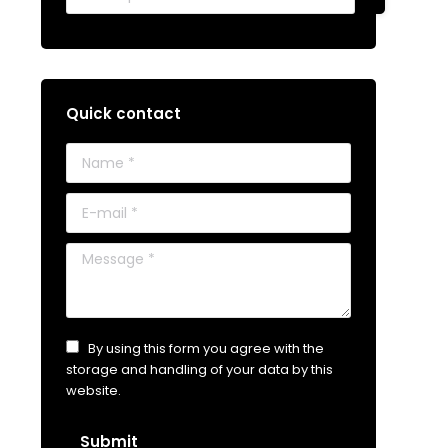
Quick contact
Name *
E-mail *
Message *
By using this form you agree with the
storage and handling of your data by this
website.
Submit