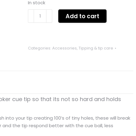
In stock
TIP
Add to cart
PRICKER
key
chain
tool
Categories:
Accessories
,
Tipping & tip care
for
tip
maintenance
BLUE
quantity
oker cue tip so that its not so hard and holds
 into your tip creating 100’s of tiny holes, these will break
r and the tip respond better with the cue ball, less