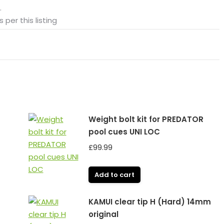
.
 per this listing
Weight bolt kit for PREDATOR
pool cues UNI LOC
£
99.99
Add to cart
KAMUI clear tip H (Hard) 14mm
original