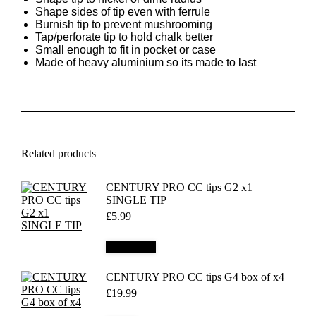
Shape sides of tip even with ferrule
Burnish tip to prevent mushrooming
Tap/perforate tip to hold chalk better
Small enough to fit in pocket or case
Made of heavy aluminium so its made to last
Related products
CENTURY PRO CC tips G2 x1
SINGLE TIP
£
5.99
Add to cart
CENTURY PRO CC tips G4 box of x4
£
19.99