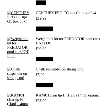
Details
CENTURY PRO CC tips G1 box of x4
£
19.99
Add to cart
Weight bolt kit for PREDATOR pool cues
UNI LOC
£
99.99
Add to cart
Chalk suspender on strong cord
£
5.99
Add to cart
KAMUI clear tip H (Hard) 14mm original
£
36.99