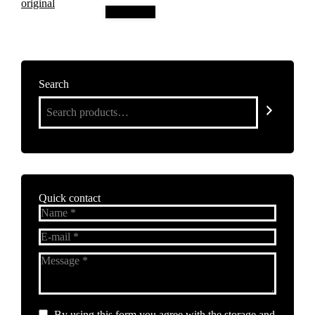
Add to cart
Search
Quick contact
Name *
E-mail *
Message *
By using this form you agree with the storage and