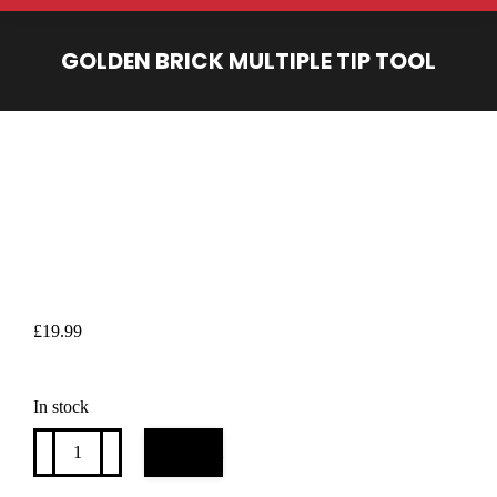
GOLDEN BRICK MULTIPLE TIP TOOL
You are here:
£
19.99
In stock
Golden
Add to cart
Brick
multiple
tip