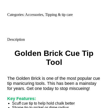
tool
quantity
Categories:
Accessories
,
Tipping & tip care
Description
Golden Brick Cue Tip
Tool
The Golden Brick is one of the most popular cue
tip manicuring tools. This has been a mainstay
for years. Get one today to stop miscueing!
Key Features:
Scuff cue tip to help hold chalk better
Shape tip to nickel or dime radius