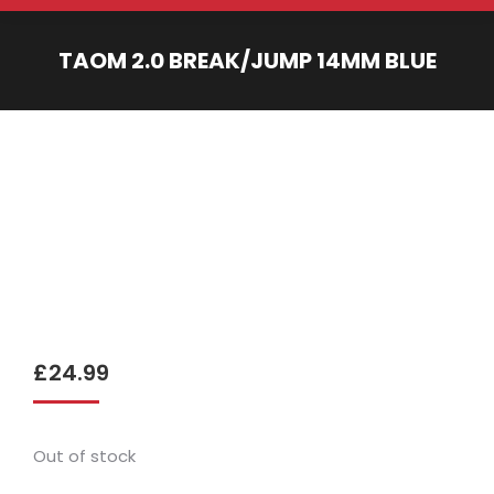
TAOM 2.0 BREAK/JUMP 14MM BLUE
You are here:
£
24.99
Out of stock