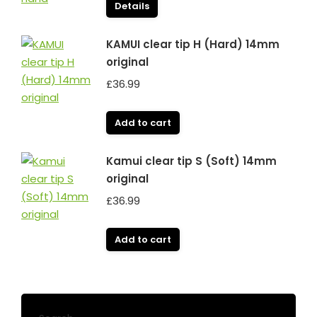
Details
KAMUI clear tip H (Hard) 14mm
original
£
36.99
Add to cart
Kamui clear tip S (Soft) 14mm
original
£
36.99
Add to cart