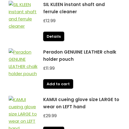
SIL KLEEN instant shaft and
ferrule cleaner
£
12.99
Details
Peradon GENUINE LEATHER chalk
holder pouch
£
11.99
Add to cart
KAMUI cueing glove size LARGE to
wear on LEFT hand
£
29.99