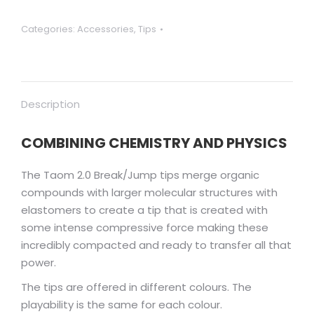
Categories:
Accessories
,
Tips
Description
COMBINING CHEMISTRY AND PHYSICS
The Taom 2.0 Break/Jump tips merge organic
compounds with larger molecular structures with
elastomers to create a tip that is created with
some intense compressive force making these
incredibly compacted and ready to transfer all that
power.
The tips are offered in different colours. The
playability is the same for each colour.