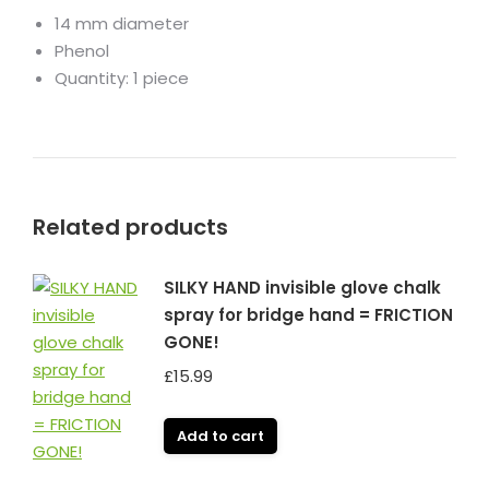
14 mm diameter
Phenol
Quantity: 1 piece
Related products
SILKY HAND invisible glove chalk
spray for bridge hand = FRICTION
GONE!
£
15.99
Add to cart