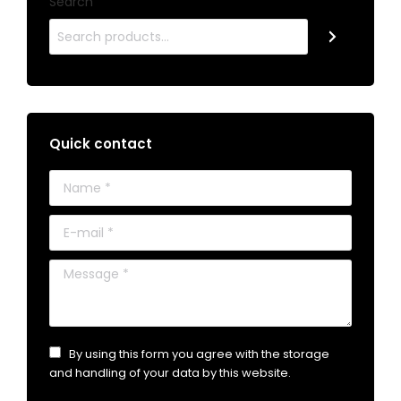
Search
Quick contact
Name *
E-mail *
Message *
By using this form you agree with the storage
and handling of your data by this website.