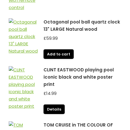
Octagonal pool ball quartz clock
13" LARGE Natural wood
£
59.99
Add to cart
CLINT EASTWOOD playing pool
iconic black and white poster
print
£
14.99
Details
TOM CRUISE in THE COLOUR OF