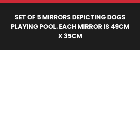
SET OF 5 MIRRORS DEPICTING DOGS
PLAYING POOL. EACH MIRROR IS 49CM
X 35CM
You are here: