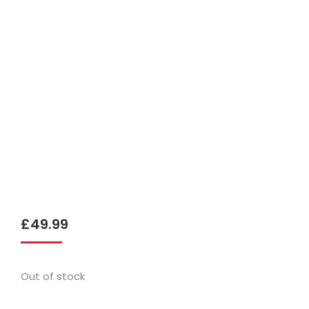
£
49.99
Out of stock