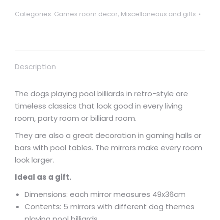
Categories:
Games room decor
,
Miscellaneous and gifts
Description
The dogs playing pool billiards in retro-style are
timeless classics that look good in every living
room, party room or billiard room.
They are also a great decoration in gaming halls or
bars with pool tables. The mirrors make every room
look larger.
Ideal as a gift.
Dimensions: each mirror measures 49x36cm
Contents: 5 mirrors with different dog themes
playing pool billiards