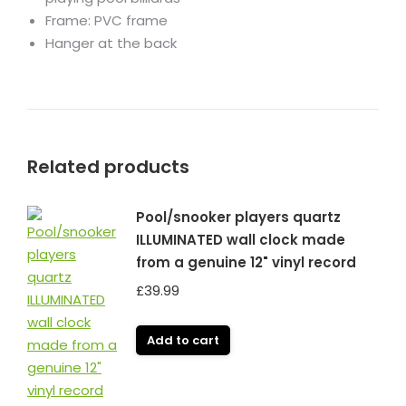
Frame: PVC frame
Hanger at the back
Related products
Pool/snooker players quartz
ILLUMINATED wall clock made
from a genuine 12" vinyl record
£
39.99
Add to cart