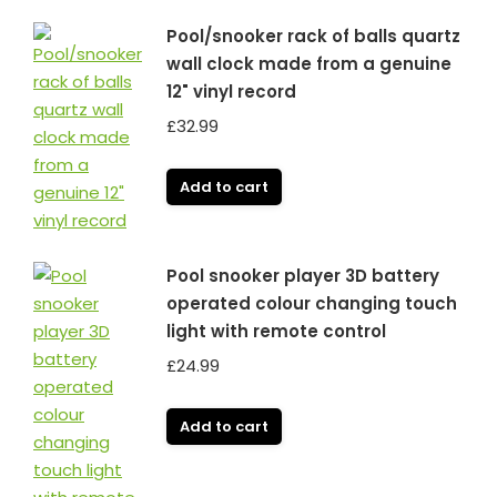
Pool/snooker rack of balls quartz
wall clock made from a genuine
12" vinyl record
£
32.99
Add to cart
Pool snooker player 3D battery
operated colour changing touch
light with remote control
£
24.99
Add to cart