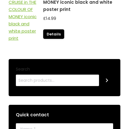
MONEY iconic black and white
poster print
£
14.99
Details
Search
Quick contact
Name *