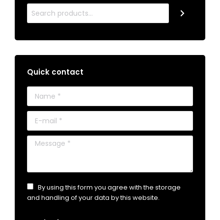
Quick contact
Name *
E-mail *
Message *
By using this form you agree with the storage
and handling of your data by this website.