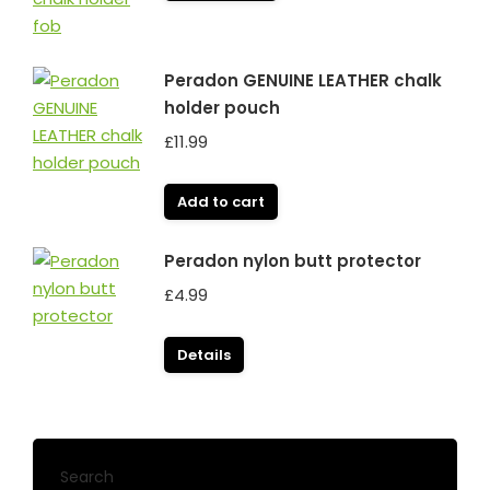
Peradon GENUINE LEATHER chalk
holder pouch
£
11.99
Add to cart
Peradon nylon butt protector
£
4.99
Details
Search