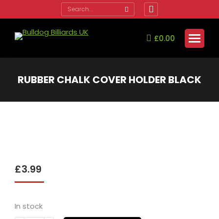
Search:
Facebook
page
opens
£
0.00
in
new
window
RUBBER CHALK COVER HOLDER BLACK
You are here:
£
3.99
In stock