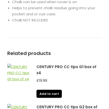
Chalk can be used when cover is on
Helps to prevent chalk residue going into your
pocket and or cue case
Chalk NOT INCLUDED
Related products
CENTURY PRO CC tips G1 box of
x4
£
19.99
Add to cart
CENTURY PRO CC tips G2 box of