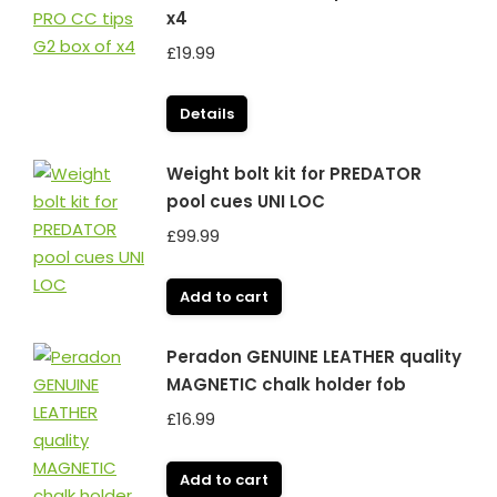
x4
£
19.99
Details
Weight bolt kit for PREDATOR
pool cues UNI LOC
£
99.99
Add to cart
Peradon GENUINE LEATHER quality
MAGNETIC chalk holder fob
£
16.99
Add to cart