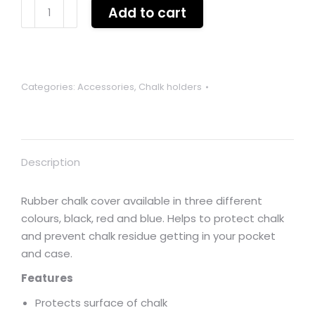
Rubber
Add to cart
chalk
cover
holder
BLACK
Categories:
Accessories
,
Chalk holders
quantity
Description
Rubber chalk cover available in three different
colours, black, red and blue. Helps to protect chalk
and prevent chalk residue getting in your pocket
and case.
Features
Protects surface of chalk