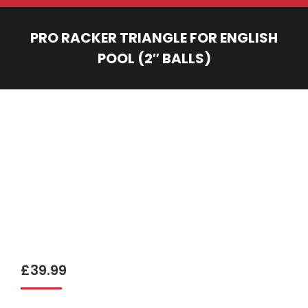
PRO RACKER TRIANGLE FOR ENGLISH
POOL (2″ BALLS)
You are here:
£
39.99