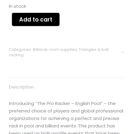
In stock
Add to cart
Categories:
Billiards room supplies
,
Triangles & ball
racking
Description
Introducing “The Pro Racker – English Pool” – the
preferred choice of players and global professional
organizations for achieving a perfect and precise
rack in pool and billiard events. This product has
been used on high-profile events that have been