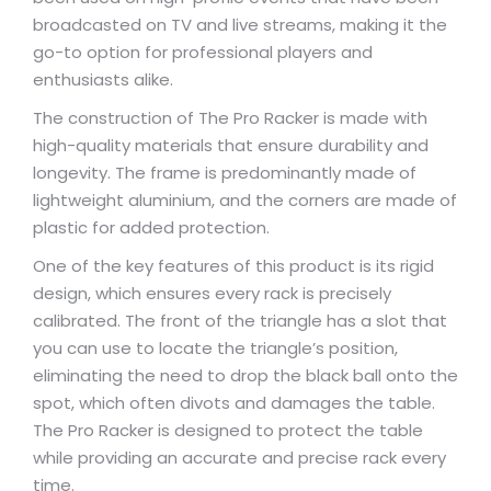
broadcasted on TV and live streams, making it the
go-to option for professional players and
enthusiasts alike.
The construction of The Pro Racker is made with
high-quality materials that ensure durability and
longevity. The frame is predominantly made of
lightweight aluminium, and the corners are made of
plastic for added protection.
One of the key features of this product is its rigid
design, which ensures every rack is precisely
calibrated. The front of the triangle has a slot that
you can use to locate the triangle’s position,
eliminating the need to drop the black ball onto the
spot, which often divots and damages the table.
The Pro Racker is designed to protect the table
while providing an accurate and precise rack every
time.