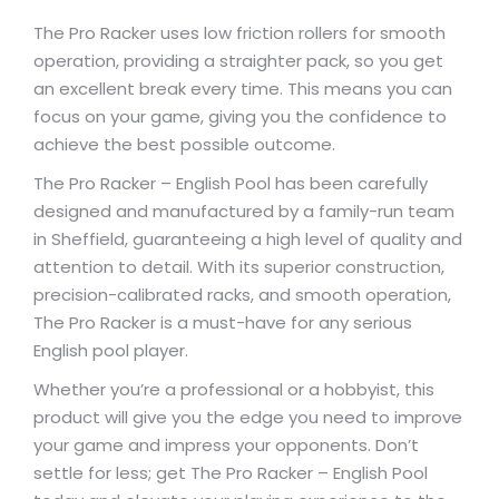
The Pro Racker uses low friction rollers for smooth
operation, providing a straighter pack, so you get
an excellent break every time. This means you can
focus on your game, giving you the confidence to
achieve the best possible outcome.
The Pro Racker – English Pool has been carefully
designed and manufactured by a family-run team
in Sheffield, guaranteeing a high level of quality and
attention to detail. With its superior construction,
precision-calibrated racks, and smooth operation,
The Pro Racker is a must-have for any serious
English pool player.
Whether you’re a professional or a hobbyist, this
product will give you the edge you need to improve
your game and impress your opponents. Don’t
settle for less; get The Pro Racker – English Pool