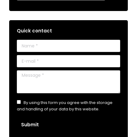
Quick contact
Name *
E-mail *
Message *
By using this form you agree with the storage
and handling of your data by this website.
Submit