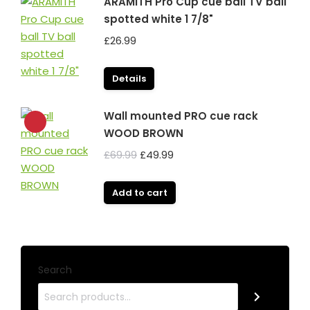
ARAMITH Pro Cup cue ball TV ball
spotted white 1 7/8"
£
26.99
Details
Wall mounted PRO cue rack
WOOD BROWN
Original
Current
£
69.99
£
49.99
price
price
was:
is:
Add to cart
£69.99.
£49.99.
Search