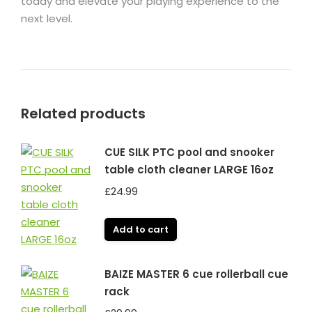
today and elevate your playing experience to the
next level.
Related products
CUE SILK PTC pool and snooker
table cloth cleaner LARGE 16oz
£
24.99
Add to cart
BAIZE MASTER 6 cue rollerball cue
rack