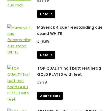
£
29.99
Details
Maverick 4 cue freestanding cue
stand WHITE
£
49.99
Details
TOP QUALITY half butt rest head
GOLD PLATED with feet
£
9.99
Add to cart