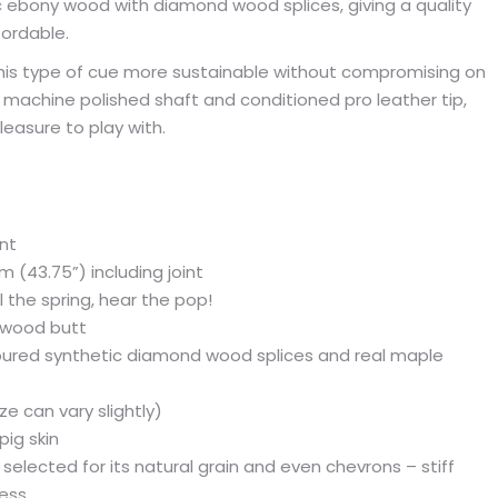
c ebony wood with diamond wood splices, giving a quality
fordable.
this type of cue more sustainable without compromising on
h, machine polished shaft and conditioned pro leather tip,
pleasure to play with.
nt
(43.75”) including joint
l the spring, hear the pop!
y wood butt
oloured synthetic diamond wood splices and real maple
ze can vary slightly)
pig skin
elected for its natural grain and even chevrons – stiff
ness