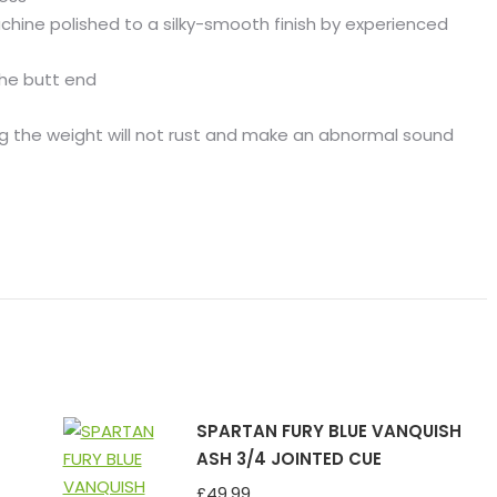
chine polished to a silky-smooth finish by experienced
the butt end
ng the weight will not rust and make an abnormal sound
SPARTAN FURY BLUE VANQUISH
ASH 3/4 JOINTED CUE
£
49.99