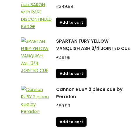
£
349.99
Add to cart
SPARTAN FURY YELLOW
VANQUISH ASH 3/4 JOINTED CUE
£
49.99
Add to cart
Cannon RUBY 2 piece cue by
Peradon
£
89.99
Add to cart