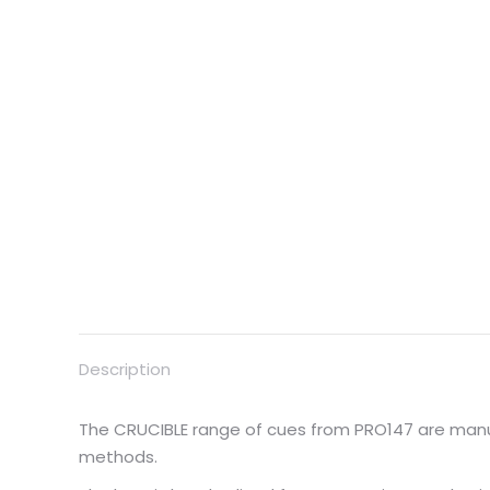
Description
The CRUCIBLE range of cues from PRO147 are manu
methods.