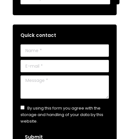
Quick contact
Name *
E-mail *
Message *
By using this form you agree with the
storage and handling of your data by this
website.
Submit