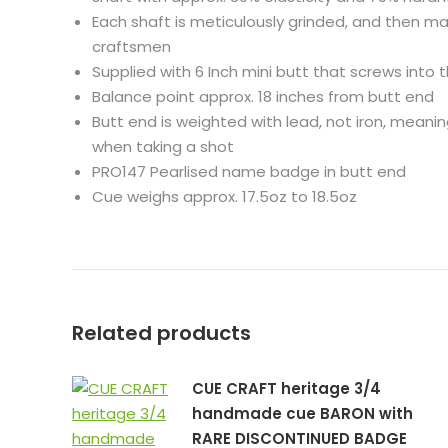
Each shaft is meticulously grinded, and then ma
craftsmen
Supplied with 6 Inch mini butt that screws into 
Balance point approx. 18 inches from butt end
Butt end is weighted with lead, not iron, meani
when taking a shot
PRO147 Pearlised name badge in butt end
Cue weighs approx. 17.5oz to 18.5oz
Related products
CUE CRAFT heritage 3/4
handmade cue BARON with
RARE DISCONTINUED BADGE