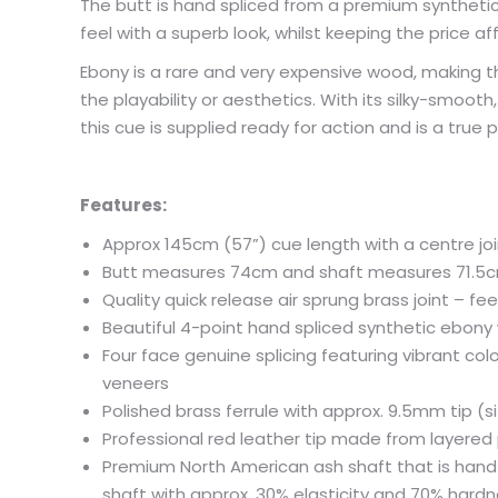
The butt is hand spliced from a premium syntheti
feel with a superb look, whilst keeping the price af
Ebony is a rare and very expensive wood, making 
the playability or aesthetics. With its silky-smoot
this cue is supplied ready for action and is a true 
Features:
Approx 145cm (57”) cue length with a centre joi
Butt measures 74cm and shaft measures 71.5cm 
Quality quick release air sprung brass joint – fee
Beautiful 4-point hand spliced synthetic ebon
Four face genuine splicing featuring vibrant c
veneers
Polished brass ferrule with approx. 9.5mm tip (si
Professional red leather tip made from layered 
Premium North American ash shaft that is hand s
shaft with approx. 30% elasticity and 70% hard