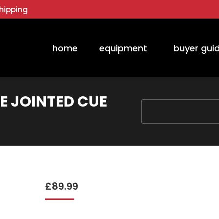
hipping
home
equipment
buyer gui
E JOINTED CUE
You are here:
£
89.99