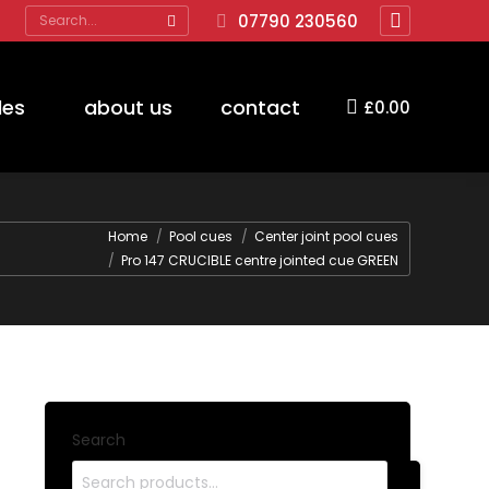
Search:
07790 230560
Facebook
page
opens
des
about us
contact
£
0.00
in
new
window
Home
Pool cues
Center joint pool cues
Pro 147 CRUCIBLE centre jointed cue GREEN
Search