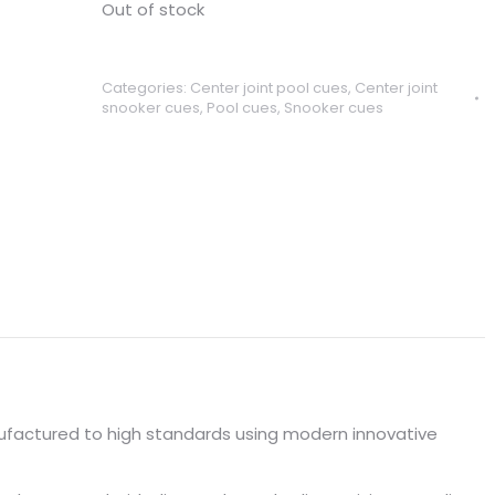
Out of stock
Categories:
Center joint pool cues
,
Center joint
snooker cues
,
Pool cues
,
Snooker cues
factured to high standards using modern innovative