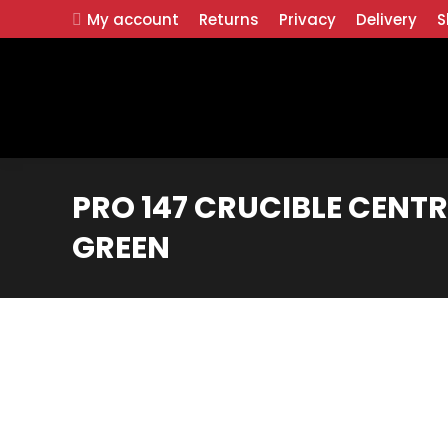
My account
Returns
Privacy
Delivery
S
PRO 147 CRUCIBLE CENTR
GREEN