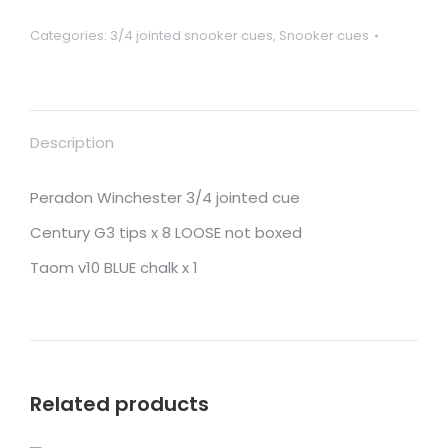
DENIS
Categories:
3/4 jointed snooker cues
,
Snooker cues
including
shipping
to
Singapore
Description
quantity
Peradon Winchester 3/4 jointed cue
Century G3 tips x 8 LOOSE not boxed
Taom v10 BLUE chalk x 1
Related products