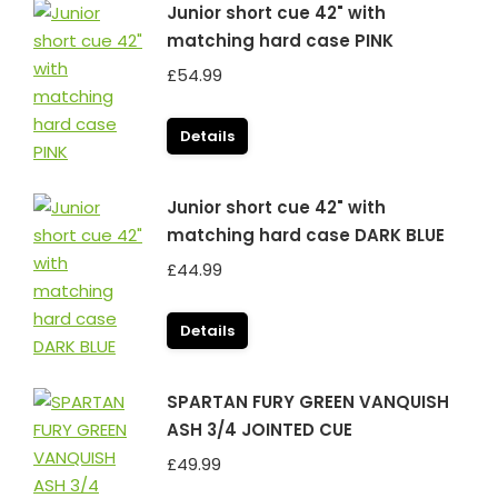
Junior short cue 42" with
matching hard case PINK
£
54.99
Details
Junior short cue 42" with
matching hard case DARK BLUE
£
44.99
Details
SPARTAN FURY GREEN VANQUISH
ASH 3/4 JOINTED CUE
£
49.99