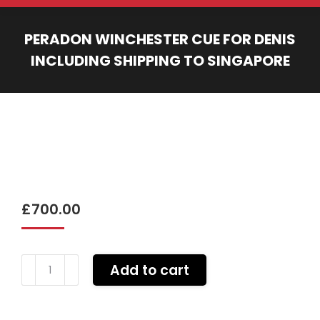
PERADON WINCHESTER CUE FOR DENIS
INCLUDING SHIPPING TO SINGAPORE
You are here:
£
700.00
Peradon
Add to cart
Winchester
cue
for