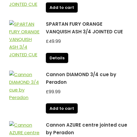
Add to cart
SPARTAN FURY ORANGE
VANQUISH ASH 3/4 JOINTED CUE
£
49.99
Details
Cannon DIAMOND 3/4 cue by
Peradon
£
99.99
Add to cart
Cannon AZURE centre jointed cue
by Peradon