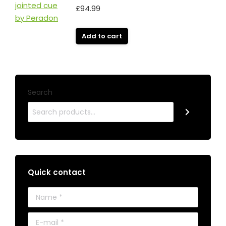
£
94.99
Add to cart
Search
Quick contact
Name *
E-mail *