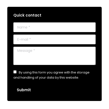
Quick contact
Name *
E-mail *
Message *
By using this form you agree with the storage
and handling of your data by this website.
Submit