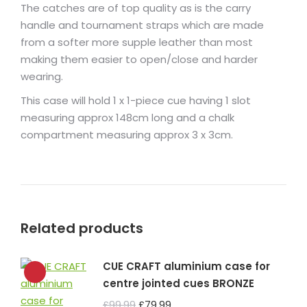
The catches are of top quality as is the carry
handle and tournament straps which are made
from a softer more supple leather than most
making them easier to open/close and harder
wearing.
This case will hold 1 x 1-piece cue having 1 slot
measuring approx 148cm long and a chalk
compartment measuring approx 3 x 3cm.
Related products
CUE CRAFT aluminium case for
centre jointed cues BRONZE
Original
Current
£
99.99
£
79.99