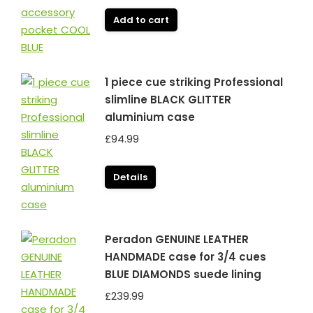
Add to cart
1 piece cue striking Professional
slimline BLACK GLITTER
aluminium case
£
94.99
Details
Peradon GENUINE LEATHER
HANDMADE case for 3/4 cues
BLUE DIAMONDS suede lining
£
239.99