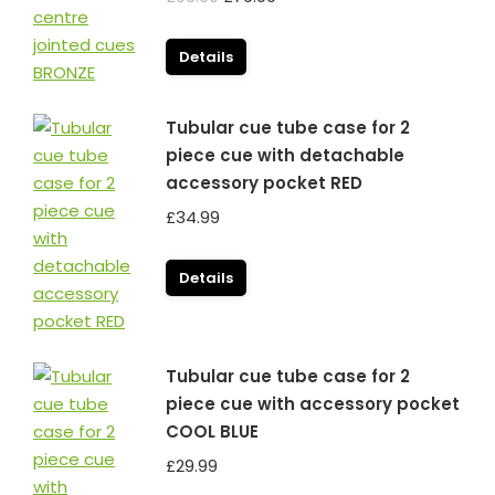
price
price
was:
is:
Details
£99.99.
£79.99.
Tubular cue tube case for 2
piece cue with detachable
accessory pocket RED
£
34.99
Details
Tubular cue tube case for 2
piece cue with accessory pocket
COOL BLUE
£
29.99