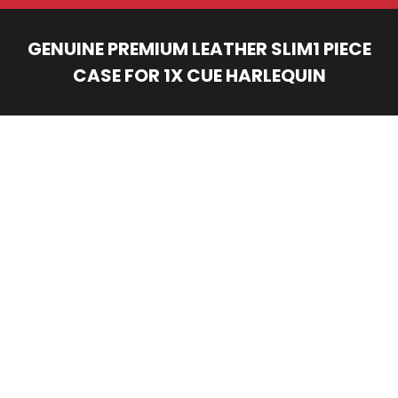
GENUINE PREMIUM LEATHER SLIM1 PIECE
CASE FOR 1X CUE HARLEQUIN
You are here: