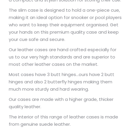
The slim case is designed to hold a one-piece cue,
making it an ideal option for snooker or pool players
who want to keep their equipment organised. Get
your hands on this premium quality case and keep
your cue safe and secure.
Our leather cases are hand crafted especially for
us to our very high standards and are superior to
most other leather cases on the market.
Most cases have 3 butt hinges…ours have 2 butt
hinges and also 2 butterfly hinges making them
much more sturdy and hard wearing.
Our cases are made with a higher grade, thicker
quality leather.
The interior of this range of leather cases is made
from genuine suede leather.