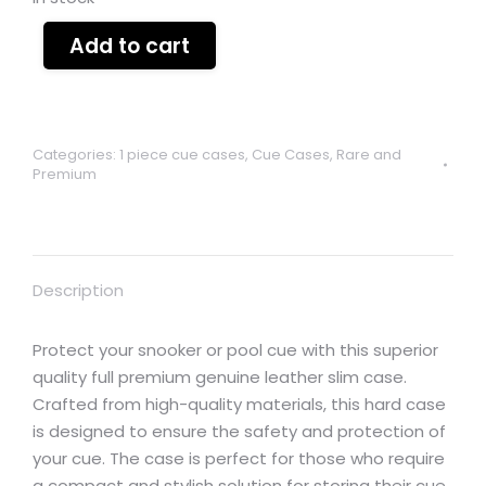
Add to cart
Categories:
1 piece cue cases
,
Cue Cases
,
Rare and
Premium
Description
Protect your snooker or pool cue with this superior
quality full premium genuine leather slim case.
Crafted from high-quality materials, this hard case
is designed to ensure the safety and protection of
your cue. The case is perfect for those who require
a compact and stylish solution for storing their cue.