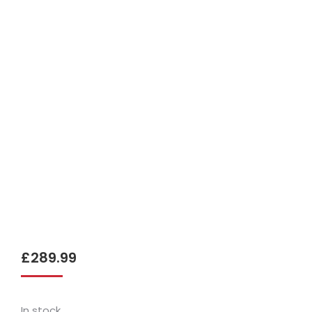
£
289.99
In stock