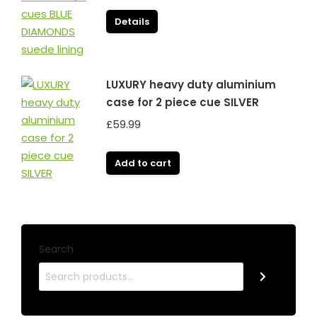
Details
LUXURY heavy duty aluminium
case for 2 piece cue SILVER
£
59.99
Add to cart
Search