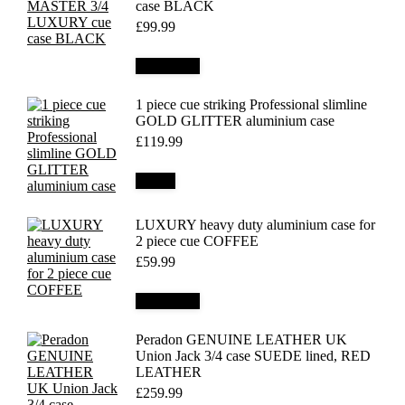
case BLACK
£
99.99
Add to cart
1 piece cue striking Professional slimline
GOLD GLITTER aluminium case
£
119.99
Details
LUXURY heavy duty aluminium case for
2 piece cue COFFEE
£
59.99
Add to cart
Peradon GENUINE LEATHER UK
Union Jack 3/4 case SUEDE lined, RED
LEATHER
£
259.99