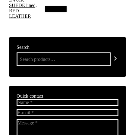
Add to cart
Search
Quick contact
Name *
E-mail *
Message *