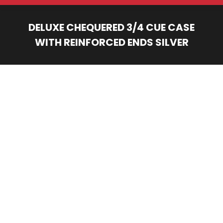
DELUXE CHEQUERED 3/4 CUE CASE
WITH REINFORCED ENDS SILVER
You are here: