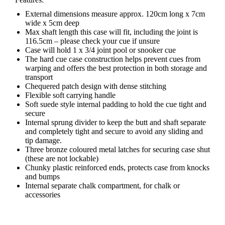
External dimensions measure approx. 120cm long x 7cm
wide x 5cm deep
Max shaft length this case will fit, including the joint is
116.5cm – please check your cue if unsure
Case will hold 1 x 3/4 joint pool or snooker cue
The hard cue case construction helps prevent cues from
warping and offers the best protection in both storage and
transport
Chequered patch design with dense stitching
Flexible soft carrying handle
Soft suede style internal padding to hold the cue tight and
secure
Internal sprung divider to keep the butt and shaft separate
and completely tight and secure to avoid any sliding and
tip damage.
Three bronze coloured metal latches for securing case shut
(these are not lockable)
Chunky plastic reinforced ends, protects case from knocks
and bumps
Internal separate chalk compartment, for chalk or
accessories