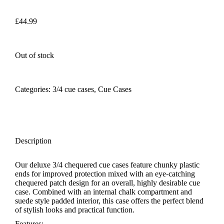
£
44.99
Out of stock
Categories:
3/4 cue cases
,
Cue Cases
Description
Our deluxe 3/4 chequered cue cases feature chunky plastic
ends for improved protection mixed with an eye-catching
chequered patch design for an overall, highly desirable cue
case. Combined with an internal chalk compartment and
suede style padded interior, this case offers the perfect blend
of stylish looks and practical function.
Features: