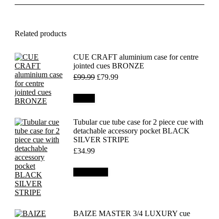
Related products
CUE CRAFT aluminium case for centre
jointed cues BRONZE
Original
Current
£
99.99
£
79.99
price
price
was:
is:
Details
£99.99.
£79.99.
Tubular cue tube case for 2 piece cue with
detachable accessory pocket BLACK
SILVER STRIPE
£
34.99
Add to cart
BAIZE MASTER 3/4 LUXURY cue