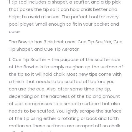
1 tip tool includes a shaper, a scuffer, and a tip pick
that pokes the tip so it can hold chalk better and
helps to avoid miscues. The perfect tool for every
pool player. Small enough to fit in your pocket and
case
The Bowtie has 3 distinct uses: Cue Tip Scuffer, Cue
Tip Shaper, and Cue Tip Aerator.
1. Cue Tip Scuffer – the purpose of the scuffer side
of the Bowtie is to simply roughen up the surface of
the tip so it will hold chalk. Most new tips come with
a finish that needs to be scuffed off before you
can use the cue. Also, after some time the tip,
depending on the hardness of the tip and amount
of use, compresses to a smooth surface that also
needs to be scuffed. You lightly scrape the surface
of the tip using either a rotating or back and forth
motion so these surfaces are scraped off so chalk