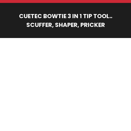
CUETEC BOWTIE 3 IN 1 TIP TOOL..
SCUFFER, SHAPER, PRICKER
You are here: