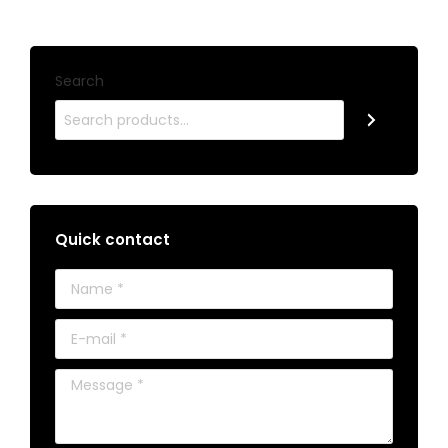
Search
Quick contact
Name *
E-mail *
Message *