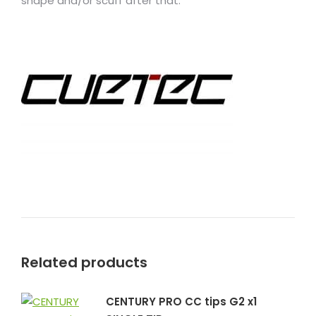
shape and/or scuff after that.
Related products
CENTURY PRO CC tips G2 x1