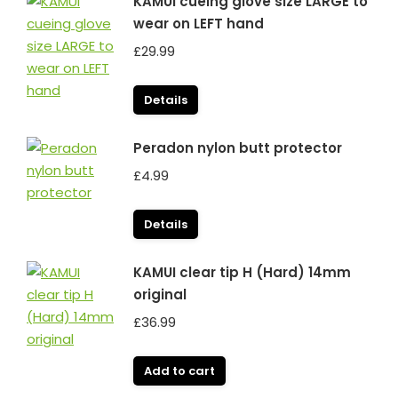
KAMUI cueing glove size LARGE to
wear on LEFT hand
£
29.99
Details
Peradon nylon butt protector
£
4.99
Details
KAMUI clear tip H (Hard) 14mm
original
£
36.99
Add to cart