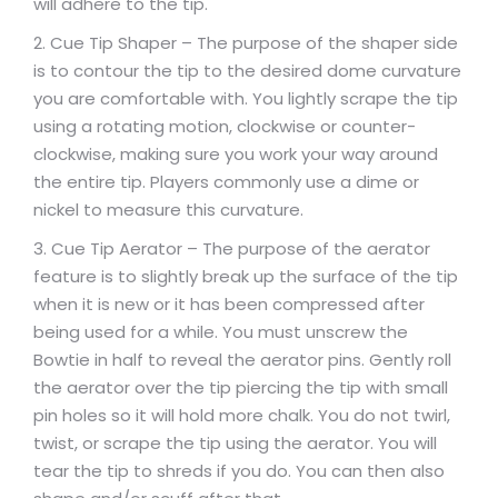
will adhere to the tip.
2. Cue Tip Shaper – The purpose of the shaper side
is to contour the tip to the desired dome curvature
you are comfortable with. You lightly scrape the tip
using a rotating motion, clockwise or counter-
clockwise, making sure you work your way around
the entire tip. Players commonly use a dime or
nickel to measure this curvature.
3. Cue Tip Aerator – The purpose of the aerator
feature is to slightly break up the surface of the tip
when it is new or it has been compressed after
being used for a while. You must unscrew the
Bowtie in half to reveal the aerator pins. Gently roll
the aerator over the tip piercing the tip with small
pin holes so it will hold more chalk. You do not twirl,
twist, or scrape the tip using the aerator. You will
tear the tip to shreds if you do. You can then also