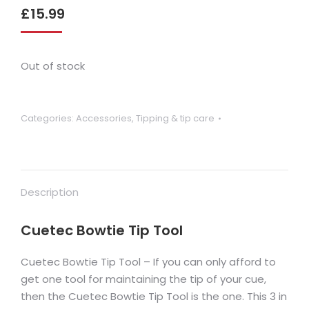
£
15.99
Out of stock
Categories:
Accessories
,
Tipping & tip care
Description
Cuetec Bowtie Tip Tool
Cuetec Bowtie Tip Tool – If you can only afford to
get one tool for maintaining the tip of your cue,
then the Cuetec Bowtie Tip Tool is the one. This 3 in