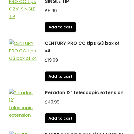
SINGLE TIP
£
5.99
Add to cart
CENTURY PRO CC tips G3 box of
x4
£
19.99
Add to cart
Peradon 12" telescopic extension
£
49.99
Add to cart