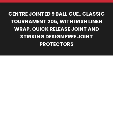
CENTRE JOINTED 9 BALL CUE.. CLASSIC
TOURNAMENT 205, WITH IRISH LINEN
WRAP, QUICK RELEASE JOINT AND
STRIKING DESIGN FREE JOINT
PROTECTORS
You are here: