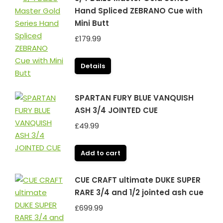
Hand Spliced ZEBRANO Cue with
Mini Butt
£
179.99
Details
SPARTAN FURY BLUE VANQUISH
ASH 3/4 JOINTED CUE
£
49.99
Add to cart
CUE CRAFT ultimate DUKE SUPER
RARE 3/4 and 1/2 jointed ash cue
£
699.99