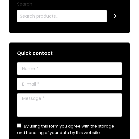
Search
Quick contact
Name *
E-mail *
Message *
By using this form you agree with the storage
and handling of your data by this website.