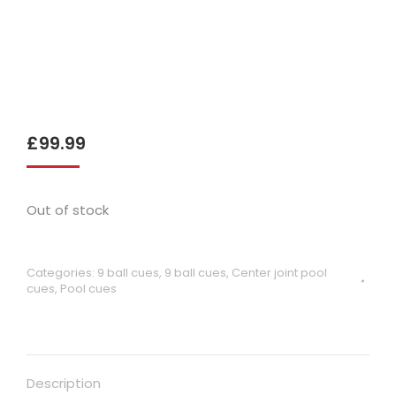
£
99.99
Out of stock
Categories:
9 ball cues
,
9 ball cues
,
Center joint pool
cues
,
Pool cues
Description