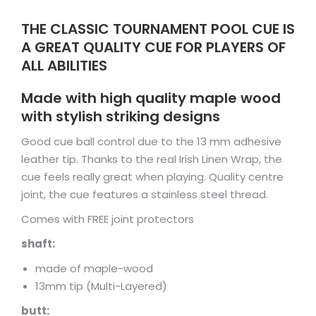
THE CLASSIC TOURNAMENT POOL CUE IS
A GREAT QUALITY CUE FOR PLAYERS OF
ALL ABILITIES
Made with high quality maple wood
with stylish striking designs
Good cue ball control due to the 13 mm adhesive
leather tip. Thanks to the real Irish Linen Wrap, the
cue feels really great when playing. Quality centre
joint, the cue features a stainless steel thread.
Comes with FREE joint protectors
shaft:
made of maple-wood
13mm tip (Multi-Layered)
butt: