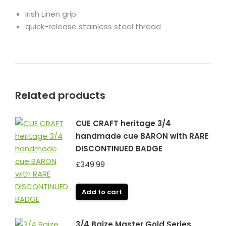
Irish Linen grip
quick-release stainless steel thread
Related products
CUE CRAFT heritage 3/4
handmade cue BARON with RARE
DISCONTINUED BADGE
£
349.99
Add to cart
3/4 Baize Master Gold Series