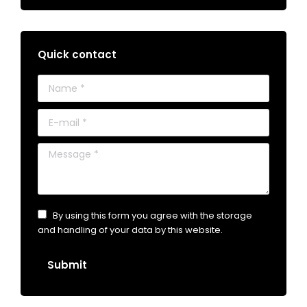
Quick contact
Name *
E-mail *
Message *
By using this form you agree with the storage
and handling of your data by this website.
Submit