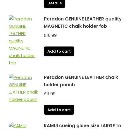
Details
Peradon GENUINE LEATHER quality
MAGNETIC chalk holder fob
£
16.99
Add to cart
Peradon GENUINE LEATHER chalk
holder pouch
£
11.99
Add to cart
KAMUI cueing glove size LARGE to