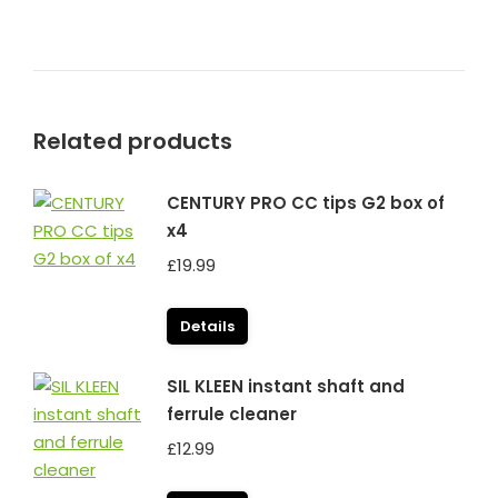
Related products
CENTURY PRO CC tips G2 box of
x4
£
19.99
Details
SIL KLEEN instant shaft and
ferrule cleaner
£
12.99