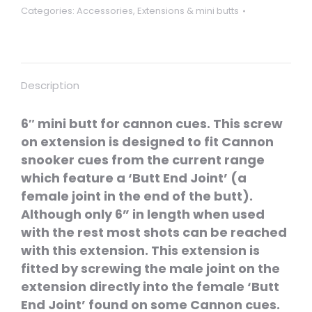
Categories:
Accessories
,
Extensions & mini butts
Description
6″ mini butt for cannon cues. This screw
on extension is designed to fit Cannon
snooker cues from the current range
which feature a ‘Butt End Joint’ (a
female joint in the end of the butt).
Although only 6” in length when used
with the rest most shots can be reached
with this extension. This extension is
fitted by screwing the male joint on the
extension directly into the female ‘Butt
End Joint’ found on some Cannon cues.