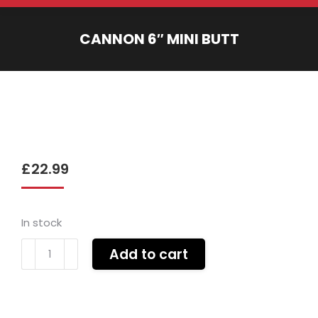
CANNON 6″ MINI BUTT
You are here:
£
22.99
In stock
Cannon
Add to cart
6"
mini
butt
quantity