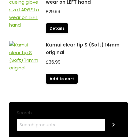
wear on LEFT hand
£
29.99
Details
Kamui clear tip S (Soft) 14mm
original
£
36.99
Add to cart
Search